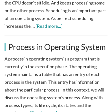
the CPU doesn't sit idle. And keeps processing some
or the other process. Scheduling is an important part
of an operating system. As perfect scheduling
about
increases the …
[Read more...]
Scheduling
in
Process in Operating System
Operating
System
A process in operating system is a program that is
currently in the execution phase. The operating
system maintains a table that has an entry of each
process in the system. This entry has information
about the particular process. In this context, we will
discuss the operating system's process. Along with
process types, its life cycle, its states and the