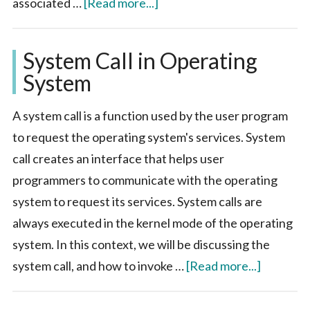
about
associated …
[Read more...]
Process
in
System Call in Operating
Operating
System
System
A system call is a function used by the user program
to request the operating system's services. System
call creates an interface that helps user
programmers to communicate with the operating
system to request its services. System calls are
always executed in the kernel mode of the operating
system. In this context, we will be discussing the
about
system call, and how to invoke …
[Read more...]
System
Call