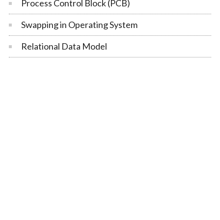
Process Control Block (PCB)
Swapping in Operating System
Relational Data Model