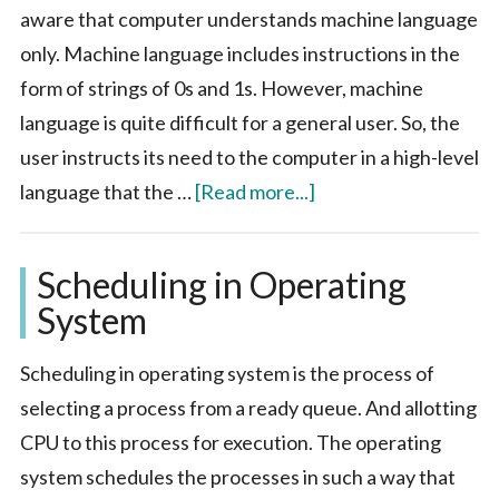
aware that computer understands machine language
only. Machine language includes instructions in the
form of strings of 0s and 1s. However, machine
language is quite difficult for a general user. So, the
user instructs its need to the computer in a high-level
about
language that the …
[Read more...]
System
Software
Scheduling in Operating
System
Scheduling in operating system is the process of
selecting a process from a ready queue. And allotting
CPU to this process for execution. The operating
system schedules the processes in such a way that