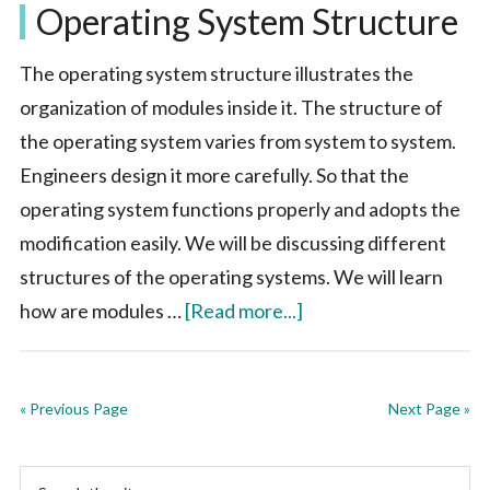
Operating System Structure
in
Operatin
The operating system structure illustrates the
System
organization of modules inside it. The structure of
the operating system varies from system to system.
Engineers design it more carefully. So that the
operating system functions properly and adopts the
modification easily. We will be discussing different
structures of the operating systems. We will learn
about
how are modules …
[Read more...]
Operating
System
« Previous Page
Structure
Next Page »
Primary
Search