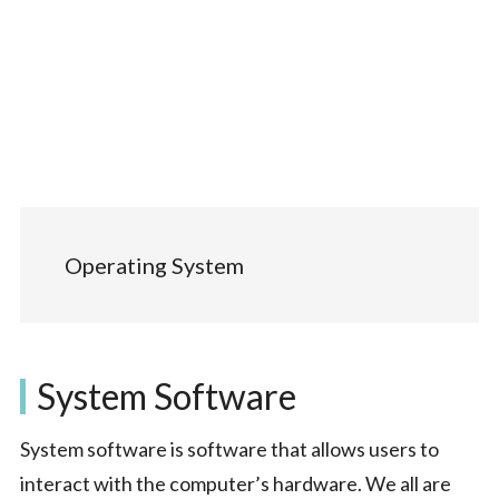
Operating System
System Software
System software is software that allows users to
interact with the computer’s hardware. We all are