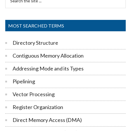
Sidebar
the
site
...
MOST SEARCHED TERMS
Directory Structure
Contiguous Memory Allocation
Addressing Mode and its Types
Pipelining
Vector Processing
Register Organization
Direct Memory Access (DMA)