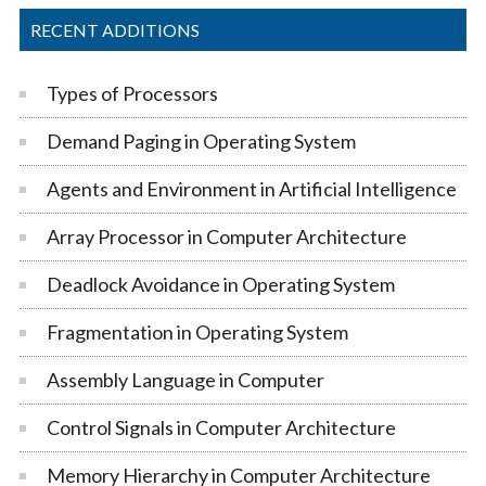
RECENT ADDITIONS
Types of Processors
Demand Paging in Operating System
Agents and Environment in Artificial Intelligence
Array Processor in Computer Architecture
Deadlock Avoidance in Operating System
Fragmentation in Operating System
Assembly Language in Computer
Control Signals in Computer Architecture
Memory Hierarchy in Computer Architecture