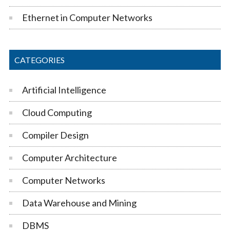
Ethernet in Computer Networks
CATEGORIES
Artificial Intelligence
Cloud Computing
Compiler Design
Computer Architecture
Computer Networks
Data Warehouse and Mining
DBMS