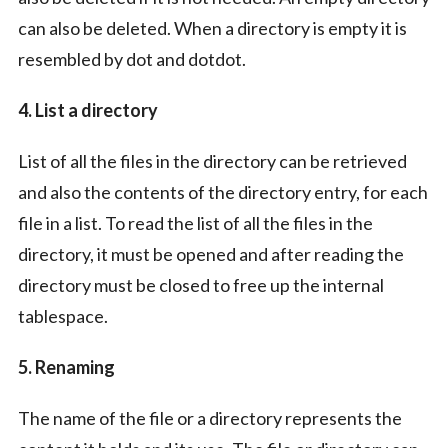
can also be deleted. When a directory is empty it is
resembled by dot and dotdot.
4. List a directory
List of all the files in the directory can be retrieved
and also the contents of the directory entry, for each
file in a list. To read the list of all the files in the
directory, it must be opened and after reading the
directory must be closed to free up the internal
tablespace.
5. Renaming
The name of the file or a directory represents the