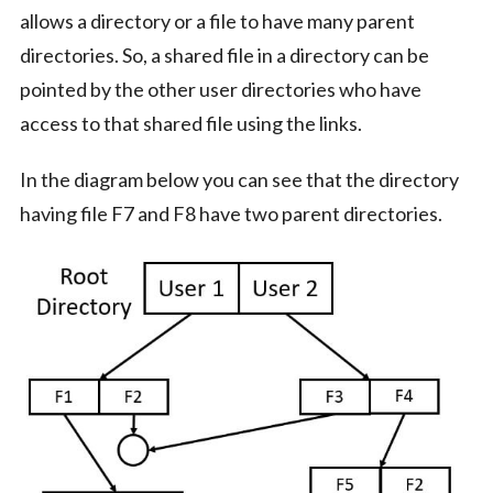
allows a directory or a file to have many parent
directories. So, a shared file in a directory can be
pointed by the other user directories who have
access to that shared file using the links.
In the diagram below you can see that the directory
having file F7 and F8 have two parent directories.