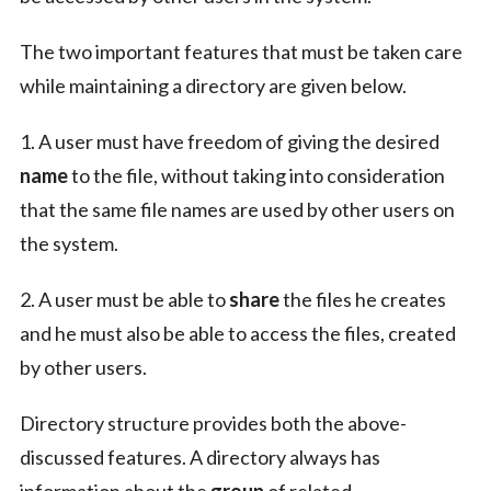
The two important features that must be taken care
while maintaining a directory are given below.
1. A user must have freedom of giving the desired
name
to the file, without taking into consideration
that the same file names are used by other users on
the system.
2. A user must be able to
share
the files he creates
and he must also be able to access the files, created
by other users.
Directory structure provides both the above-
discussed features. A directory always has