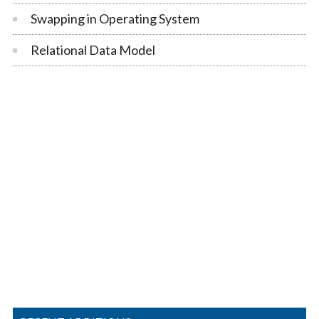
Swapping in Operating System
Relational Data Model