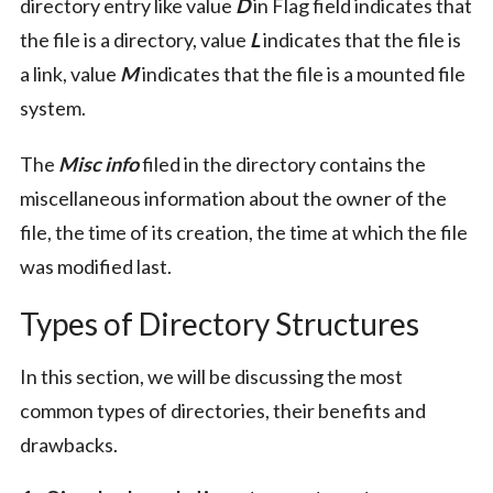
directory entry like value
D
in Flag field indicates that
the file is a directory, value
L
indicates that the file is
a link, value
M
indicates that the file is a mounted file
system.
The
Misc info
filed in the directory contains the
miscellaneous information about the owner of the
file, the time of its creation, the time at which the file
was modified last.
Types of Directory Structures
In this section, we will be discussing the most
common types of directories, their benefits and
drawbacks.