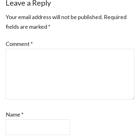
Leave a Reply
Your email address will not be published.
Required
fields are marked
*
Comment
*
Name
*