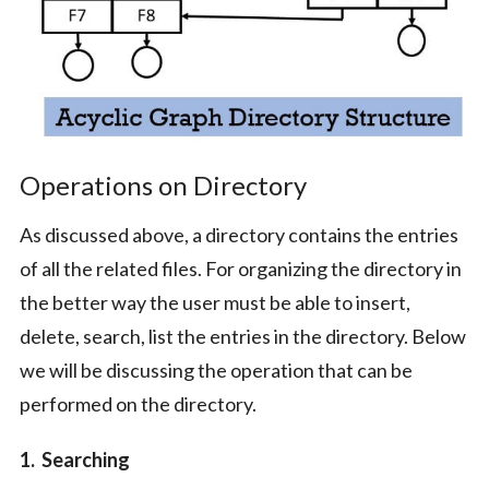
Operations on Directory
As discussed above, a directory contains the entries
of all the related files. For organizing the directory in
the better way the user must be able to insert,
delete, search, list the entries in the directory. Below
we will be discussing the operation that can be
performed on the directory.
1. Searching