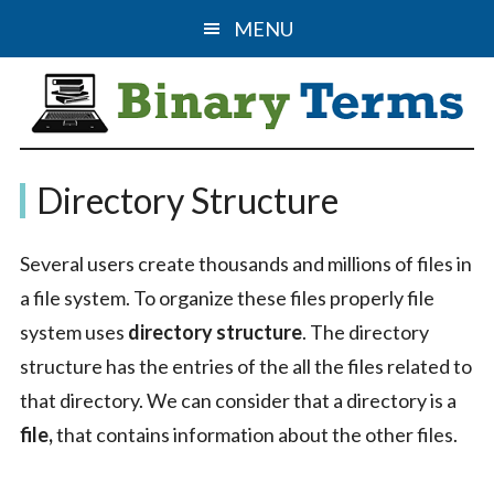
Skip
Skip
MENU
to
to
main
primary
content
sidebar
Binary
The
Directory Structure
Computer
Terms
Science
Several users create thousands and millions of files in
&
a file system. To organize these files properly file
IT
system uses
directory structure
. The directory
Guide
structure has the entries of the all the files related to
that directory. We can consider that a directory is a
file,
that contains information about the other files.