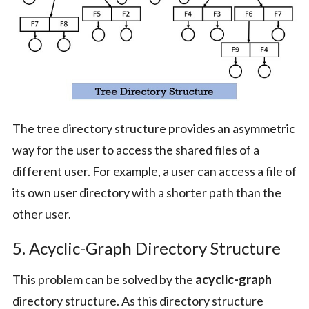
The tree directory structure provides an asymmetric
way for the user to access the shared files of a
different user. For example, a user can access a file of
its own user directory with a shorter path than the
other user.
5. Acyclic-Graph Directory Structure
This problem can be solved by the
acyclic-graph
directory structure. As this directory structure