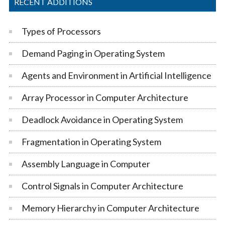
RECENT ADDITIONS
Types of Processors
Demand Paging in Operating System
Agents and Environment in Artificial Intelligence
Array Processor in Computer Architecture
Deadlock Avoidance in Operating System
Fragmentation in Operating System
Assembly Language in Computer
Control Signals in Computer Architecture
Memory Hierarchy in Computer Architecture