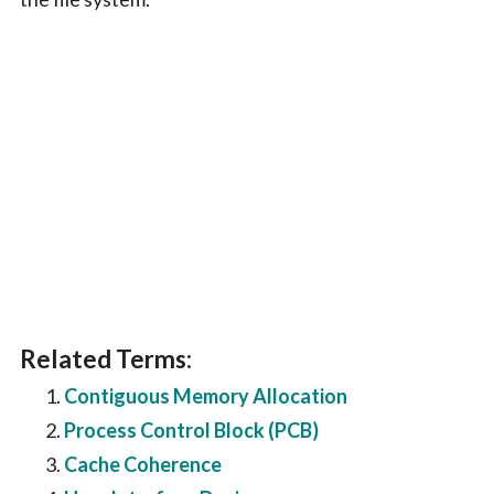
Related Terms:
Contiguous Memory Allocation
Process Control Block (PCB)
Cache Coherence