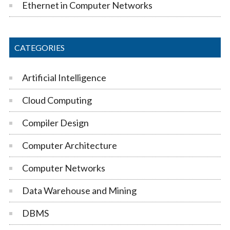
Ethernet in Computer Networks
CATEGORIES
Artificial Intelligence
Cloud Computing
Compiler Design
Computer Architecture
Computer Networks
Data Warehouse and Mining
DBMS