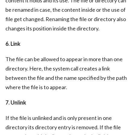
content it holds and its use. The file or directory can
be renamed in case, the content inside or the use of
file get changed. Renaming the file or directory also
changes its position inside the directory.
6. Link
The file can be allowed to appear in more than one
directory. Here, the system call creates a link
between the file and the name specified by the path
where the file is to appear.
7. Unlink
If the file is unlinked and is only present in one
directory its directory entry is removed. If the file