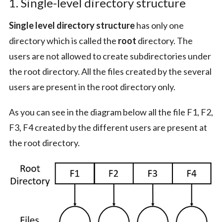
1. Single-level directory structure
Single level directory structure
has only one
directory which is called the
root
directory. The
users are not allowed to create subdirectories under
the root directory. All the files created by the several
users are present in the root directory only.
As you can see in the diagram below all the file F1, F2,
F3, F4 created by the different users are present at
the root directory.