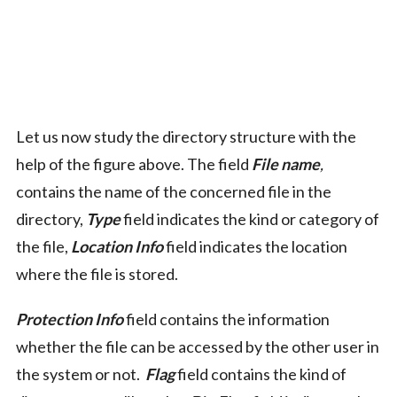
Let us now study the directory structure with the
help of the figure above. The field
File name
,
contains the name of the concerned file in the
directory,
Type
field indicates the kind or category of
the file,
Location Info
field indicates the location
where the file is stored.
Protection Info
field contains the information
whether the file can be accessed by the other user in
the system or not.
Flag
field contains the kind of