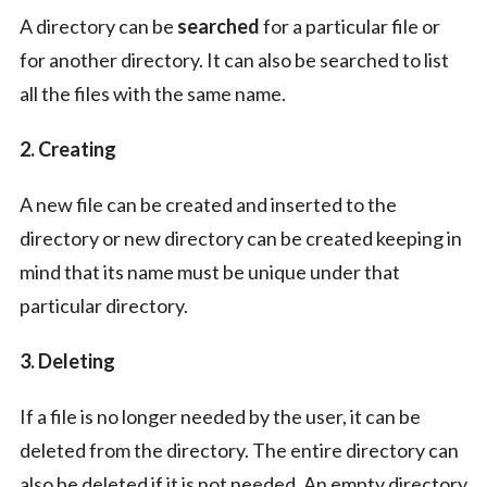
A directory can be
searched
for a particular file or
for another directory. It can also be searched to list
all the files with the same name.
2. Creating
A new file can be created and inserted to the
directory or new directory can be created keeping in
mind that its name must be unique under that
particular directory.
3. Deleting
If a file is no longer needed by the user, it can be
deleted from the directory. The entire directory can
also be deleted if it is not needed. An empty directory