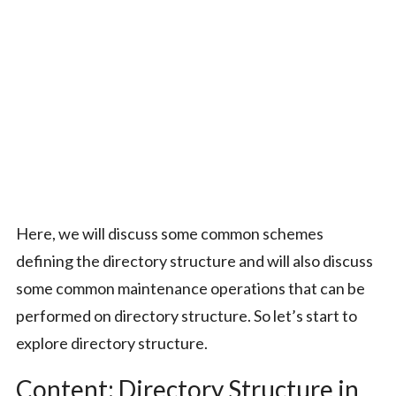
Here, we will discuss some common schemes
defining the directory structure and will also discuss
some common maintenance operations that can be
performed on directory structure. So let’s start to
explore directory structure.
Content: Directory Structure in