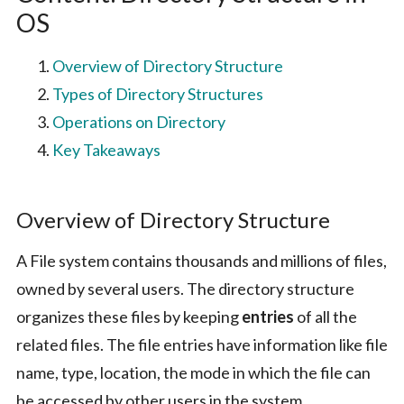
OS
Overview of Directory Structure
Types of Directory Structures
Operations on Directory
Key Takeaways
Overview of Directory Structure
A File system contains thousands and millions of files,
owned by several users. The directory structure
organizes these files by keeping
entries
of all the
related files. The file entries have information like file
name, type, location, the mode in which the file can
be accessed by other users in the system.