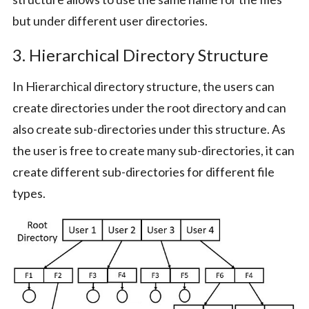
but under different user directories.
3. Hierarchical Directory Structure
In Hierarchical directory structure, the users can
create directories under the root directory and can
also create sub-directories under this structure. As
the user is free to create many sub-directories, it can
create different sub-directories for different file
types.