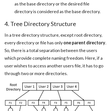
as the base directory or the desired file
directory is considered as the base directory.
4. Tree Directory Structure
In a tree directory structure, except root directory,
every directory or file has only
one parent directory
.
So, there is a total separation between the users
which provide complete naming freedom. Here, if a
user wishes to access another users file, it has to go
through two or more directories.