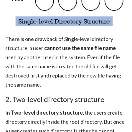
There is one drawback of Single-level directory
structure, a user
cannot use the same file name
used by another user in the system. Even if the file
with the same name is created the old file will get
destroyed first and replaced by the new file having
the same name.
2. Two-level directory structure
In
Two-level directory structure,
the users create
directory directly inside the root directory. But once
a user creates such directory, further he cannot