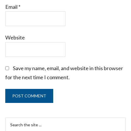
Email
*
Website
Save my name, email, and website in this browser
for the next time I comment.
Primary
Search
the