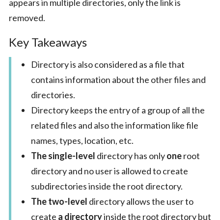
appears in multiple directories, only the link is
removed.
Key Takeaways
Directory is also considered as a file that
contains information about the other files and
directories.
Directory keeps the entry of a group of all the
related files and also the information like file
names, types, location, etc.
The single-level
directory has only
one
root
directory and no user is allowed to create
subdirectories inside the root directory.
The two-level
directory allows the user to
create
a directory
inside the root directory but