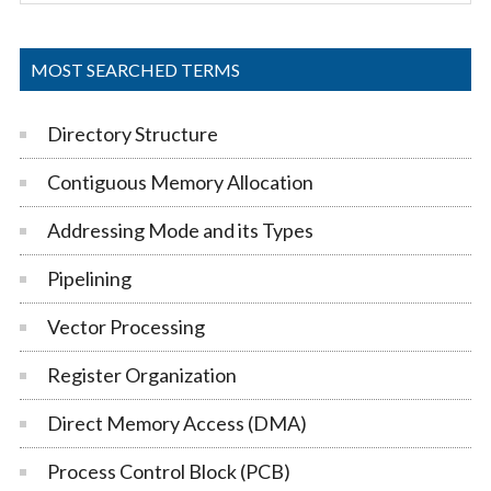
Sidebar
site
...
MOST SEARCHED TERMS
Directory Structure
Contiguous Memory Allocation
Addressing Mode and its Types
Pipelining
Vector Processing
Register Organization
Direct Memory Access (DMA)
Process Control Block (PCB)