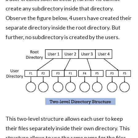
create any subdirectory inside that directory.
Observe the figure below, 4 users have created their
separate directory inside the root directory. But
further, no subdirectory is created by the users.
This two-level structure allows each user to keep
their files separately inside their own directory. This
structure allows to use the same name for the files