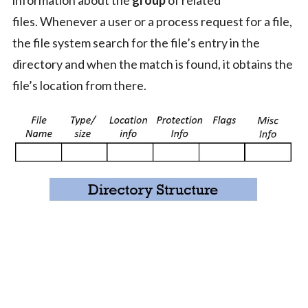
information about the
group
of related
files. Whenever a user or a process request for a file,
the file system search for the file’s entry in the
directory and when the match is found, it obtains the
file’s location from there.