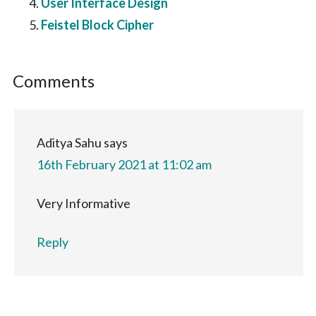
User Interface Design
Feistel Block Cipher
Reader
Comments
Interactions
Aditya Sahu
says
16th February 2021 at 11:02 am
Very Informative
Reply