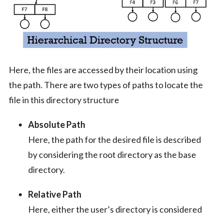
Here, the files are accessed by their location using
the path. There are two types of paths to locate the
file in this directory structure
Absolute Path
Here, the path for the desired file is described
by considering the root directory as the base
directory.
Relative Path
Here, either the user’s directory is considered