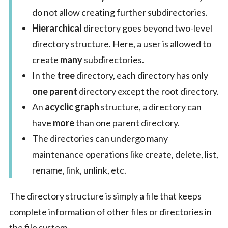
do not allow creating further subdirectories.
Hierarchical
directory goes beyond two-level
directory structure. Here, a user is allowed to
create
many
subdirectories.
In the
tree
directory, each directory has only
one parent
directory except the root directory.
An
acyclic graph
structure, a directory can
have
more
than one parent directory.
The directories can undergo many
maintenance operations like create, delete, list,
rename, link, unlink, etc.
The directory structure is simply a file that keeps
complete information of other files or directories in
the file system.