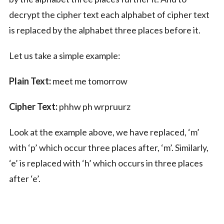
decrypt the cipher text each alphabet of cipher text
is replaced by the alphabet three places before it.
Let us take a simple example:
Plain Text:
meet me tomorrow
Cipher Text:
phhw ph wrpruurz
Look at the example above, we have replaced, ‘m’
with ‘p’ which occur three places after, ‘m’. Similarly,
‘e’ is replaced with ‘h’ which occurs in three places
after ‘e’.