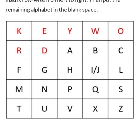
remaining alphabet in the blank space.