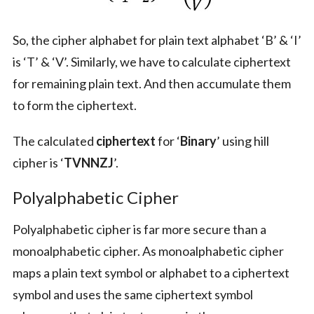
So, the cipher alphabet for plain text alphabet ‘B’ & ‘I’
is ‘T’ & ‘V’. Similarly, we have to calculate ciphertext
for remaining plain text. And then accumulate them
to form the ciphertext.
The calculated
ciphertext
for ‘
Binary
’ using hill
cipher is ‘
TVNNZJ
’.
Polyalphabetic Cipher
Polyalphabetic cipher is far more secure than a
monoalphabetic cipher. As monoalphabetic cipher
maps a plain text symbol or alphabet to a ciphertext
symbol and uses the same ciphertext symbol