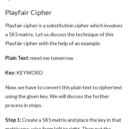
Playfair Cipher
Playfair cipher is a substitution cipher which involves
a 5X5 matrix. Let us discuss the technique of this
Playfair cipher with the help of an example:
Plain Text:
meet me tomorrow
Key:
KEYWORD
Now, we have to convert this plain text to ciphertext
using the given key. We will discuss the further
process in steps.
Step 1:
Create a 5X5 matrix and place the key in that
matrix row-wise from left to right. Then put the