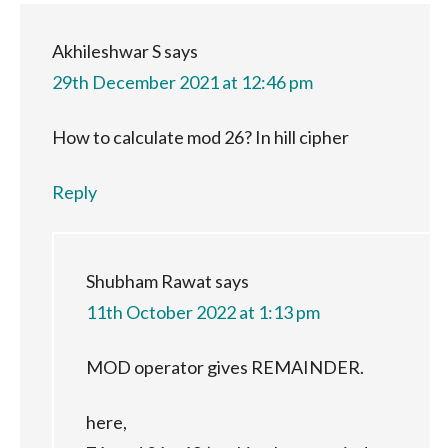
Akhileshwar S
says
29th December 2021 at 12:46 pm
How to calculate mod 26? In hill cipher
Reply
Shubham Rawat
says
11th October 2022 at 1:13 pm
MOD operator gives REMAINDER.
here,