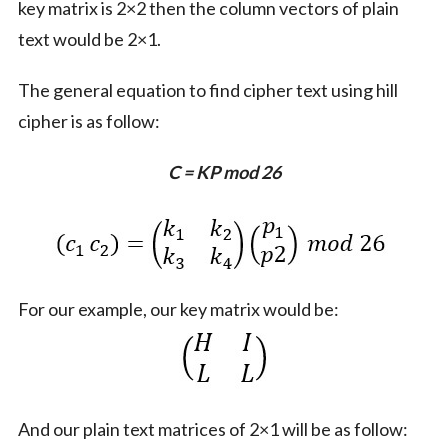
key matrix is 2×2 then the column vectors of plain
text would be 2×1.
The general equation to find cipher text using hill
cipher is as follow:
C = KP mod 26
For our example, our key matrix would be:
And our plain text matrices of 2×1 will be as follow: