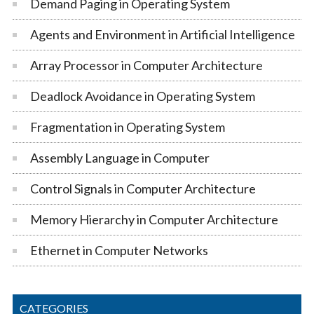
Demand Paging in Operating System
Agents and Environment in Artificial Intelligence
Array Processor in Computer Architecture
Deadlock Avoidance in Operating System
Fragmentation in Operating System
Assembly Language in Computer
Control Signals in Computer Architecture
Memory Hierarchy in Computer Architecture
Ethernet in Computer Networks
CATEGORIES