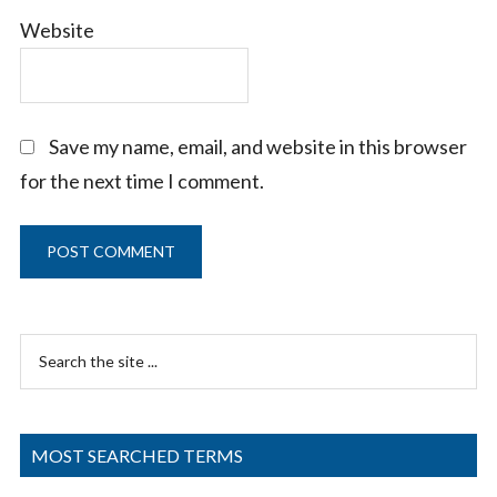
Website
Save my name, email, and website in this browser
for the next time I comment.
Primary
Search
Sidebar
the
site
...
MOST SEARCHED TERMS