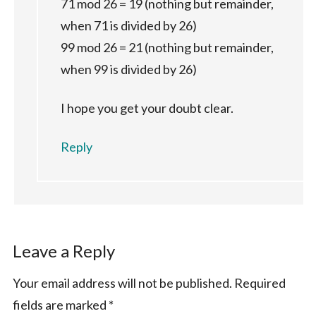
71 mod 26 = 19 (nothing but remainder,
when 71 is divided by 26)
99 mod 26 = 21 (nothing but remainder,
when 99 is divided by 26)
I hope you get your doubt clear.
Reply
Leave a Reply
Your email address will not be published.
Required
fields are marked
*