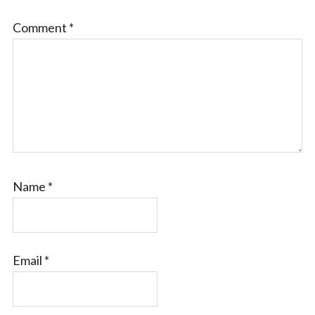
Comment
*
Name
*
Email
*