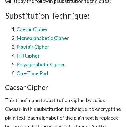
will study the following substitution techniques:
Substitution Technique:
Caesar Cipher
Monoalphabetic Cipher
Playfair Cipher
Hill Cipher
Polyalphabetic Cipher
One-Time Pad
Caesar Cipher
This the simplest substitution cipher by Julius
Caesar. In this substitution technique, to encrypt the
plain text, each alphabet of the plain text is replaced
by the alphabet three places further it. And to