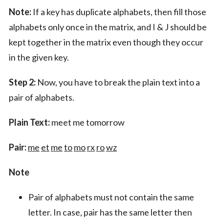
Note:
If a key has duplicate alphabets, then fill those
alphabets only once in the matrix, and I & J should be
kept together in the matrix even though they occur
in the given key.
Step 2:
Now, you have to break the plain text into a
pair of alphabets.
Plain Text:
meet me tomorrow
Pair:
me
et
me
to
mo
rx
ro
wz
Note
Pair of alphabets must not contain the same
letter. In case, pair has the same letter then