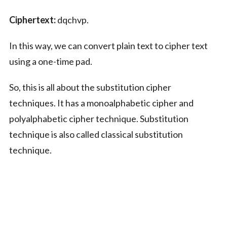
Ciphertext:
dqchvp.
In this way, we can convert plain text to cipher text
using a one-time pad.
So, this is all about the substitution cipher
techniques. It has a monoalphabetic cipher and
polyalphabetic cipher technique. Substitution
technique is also called classical substitution
technique.