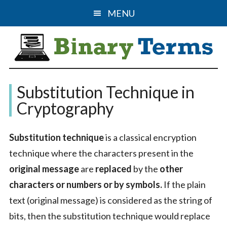
Skip
Skip
MENU
to
to
main
primary
content
sidebar
Binary
The
Substitution Technique in
Computer
Terms
Cryptography
Science
&
Substitution technique
is a classical encryption
IT
technique where the characters present in the
Guide
original message
are
replaced
by the
other
characters or numbers or by symbols.
If the plain
text (original message) is considered as the string of
bits, then the substitution technique would replace