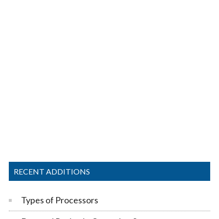
RECENT ADDITIONS
Types of Processors