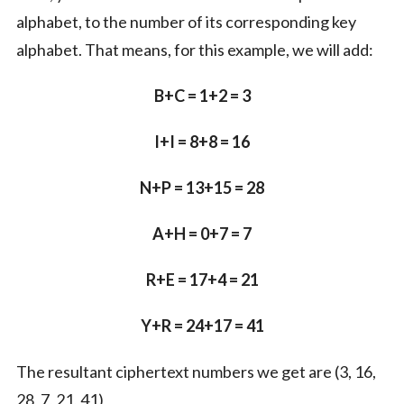
alphabet, to the number of its corresponding key
alphabet. That means, for this example, we will add:
B+C = 1+2 = 3
I+I = 8+8 = 16
N+P = 13+15 = 28
A+H = 0+7 = 7
R+E = 17+4 = 21
Y+R = 24+17 = 41
The resultant ciphertext numbers we get are (3, 16,
28, 7, 21, 41)