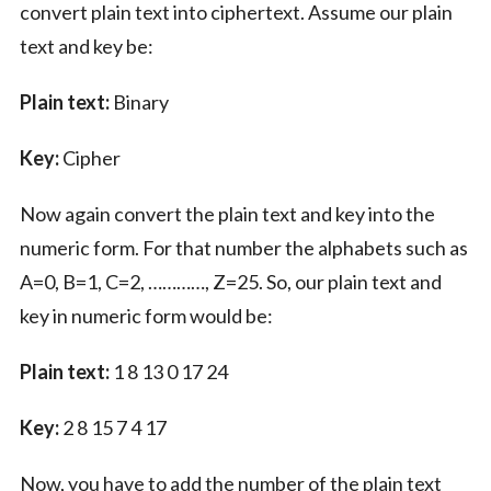
convert plain text into ciphertext. Assume our plain
text and key be:
Plain text:
Binary
Key:
Cipher
Now again convert the plain text and key into the
numeric form. For that number the alphabets such as
A=0, B=1, C=2, …………, Z=25. So, our plain text and
key in numeric form would be:
Plain text:
1 8 13 0 17 24
Key:
2 8 15 7 4 17
Now, you have to add the number of the plain text