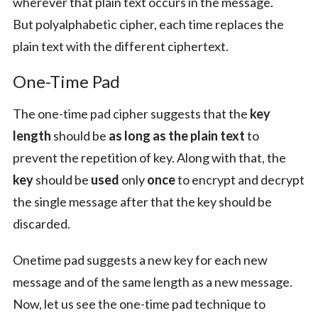
wherever that plain text occurs in the message.
But polyalphabetic cipher, each time replaces the
plain text with the different ciphertext.
One-Time Pad
The one-time pad cipher suggests that the
key
length
should be
as long as the plain text
to
prevent the repetition of key. Along with that, the
key
should be
used
only
once
to encrypt and decrypt
the single message after that the key should be
discarded.
Onetime pad suggests a new key for each new
message and of the same length as a new message.
Now, let us see the one-time pad technique to