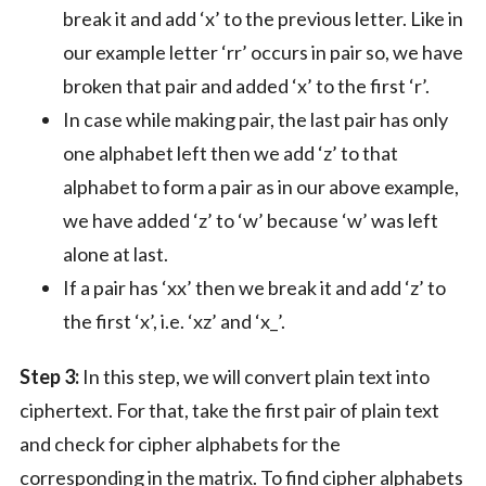
break it and add ‘x’ to the previous letter. Like in
our example letter ‘rr’ occurs in pair so, we have
broken that pair and added ‘x’ to the first ‘r’.
In case while making pair, the last pair has only
one alphabet left then we add ‘z’ to that
alphabet to form a pair as in our above example,
we have added ‘z’ to ‘w’ because ‘w’ was left
alone at last.
If a pair has ‘xx’ then we break it and add ‘z’ to
the first ‘x’, i.e. ‘xz’ and ‘x_’.
Step 3:
In this step, we will convert plain text into
ciphertext. For that, take the first pair of plain text
and check for cipher alphabets for the
corresponding in the matrix. To find cipher alphabets