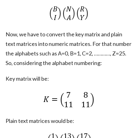
Now, we have to convert the key matrix and plain
text matrices into numeric matrices. For that number
the alphabets such as A=0, B=1, C=2, …………, Z=25.
So, considering the alphabet numbering:
Key matrix will be:
Plain text matrices would be: