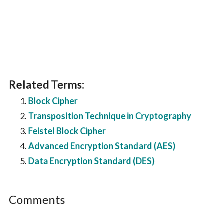
Related Terms:
Block Cipher
Transposition Technique in Cryptography
Feistel Block Cipher
Advanced Encryption Standard (AES)
Data Encryption Standard (DES)
Reader
Comments
Interactions