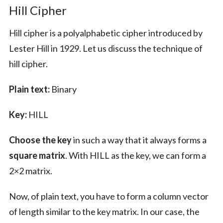
Hill Cipher
Hill cipher is a polyalphabetic cipher introduced by
Lester Hill in 1929. Let us discuss the technique of
hill cipher.
Plain text:
Binary
Key:
HILL
Choose the key
in such a way that it always forms a
square matrix
. With HILL as the key, we can form a
2×2 matrix.
Now, of plain text, you have to form a column vector
of length similar to the key matrix. In our case, the