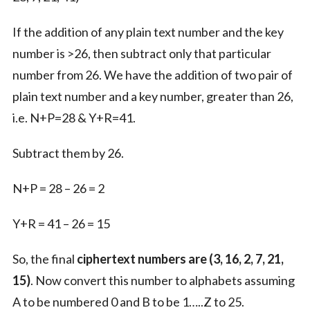
If the addition of any plain text number and the key
number is >26, then subtract only that particular
number from 26. We have the addition of two pair of
plain text number and a key number, greater than 26,
i.e. N+P=28 & Y+R=41.
Subtract them by 26.
N+P = 28 – 26 = 2
Y+R = 41 – 26 = 15
So, the final
ciphertext numbers are (3, 16, 2, 7, 21,
15)
. Now convert this number to alphabets assuming
A to be numbered 0 and B to be 1…..Z to 25.