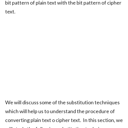
bit pattern of plain text with the bit pattern of cipher
text.
We will discuss some of the substitution techniques
which will help us to understand the procedure of
converting plain text o cipher text. In this section, we