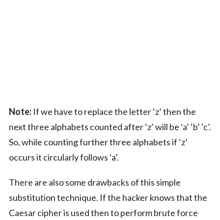
Note:
If we have to replace the letter ‘z’ then the
next three alphabets counted after ‘z’ will be ‘a’ ‘b’ ‘c’.
So, while counting further three alphabets if ‘z’
occurs it circularly follows ‘a’.
There are also some drawbacks of this simple
substitution technique. If the hacker knows that the
Caesar cipher is used then to perform brute force