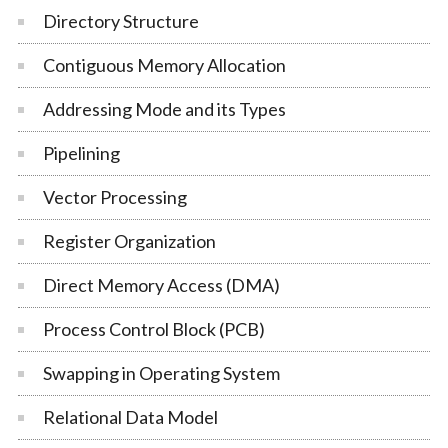
Directory Structure
Contiguous Memory Allocation
Addressing Mode and its Types
Pipelining
Vector Processing
Register Organization
Direct Memory Access (DMA)
Process Control Block (PCB)
Swapping in Operating System
Relational Data Model