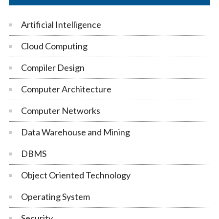
Artificial Intelligence
Cloud Computing
Compiler Design
Computer Architecture
Computer Networks
Data Warehouse and Mining
DBMS
Object Oriented Technology
Operating System
Security