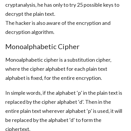
cryptanalysis, he has only to try 25 possible keys to
decrypt the plain text.
The hacker is also aware of the encryption and
decryption algorithm.
Monoalphabetic Cipher
Monoalphabetic cipher is a substitution cipher,
where the cipher alphabet for each plain text
alphabet is fixed, for the entire encryption.
In simple words, if the alphabet ‘p’ in the plain text is
replaced by the cipher alphabet ‘d’. Then in the
entire plain text wherever alphabet ‘p’ is used, it will
be replaced by the alphabet ‘d’ to form the
ciphertext.