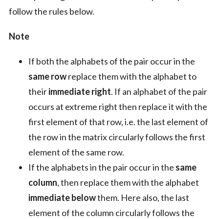
follow the rules below.
Note
If both the alphabets of the pair occur in the
same row
replace them with the alphabet to
their
immediate right
. If an alphabet of the pair
occurs at extreme right then replace it with the
first element of that row, i.e. the last element of
the row in the matrix circularly follows the first
element of the same row.
If the alphabets in the pair occur in the
same
column
, then replace them with the alphabet
immediate below
them. Here also, the last
element of the column circularly follows the