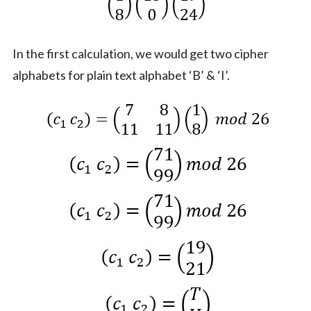
In the first calculation, we would get two cipher
alphabets for plain text alphabet ‘B’ & ‘I’.