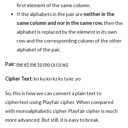
first element of the same column.
If the alphabets in the pair are
neither in the
same column and nor in the same row,
then the
alphabet is replaced by the element in its own
row and the corresponding column of the other
alphabet of the pair.
Pair:
me
et
me
to
mo
rx
ro
wz
Cipher Text:
kn ku kn kz ks ta kc yo
So, this is how we can convert a plain text to
ciphertext using Playfair cipher. When compared
with monoalphabetic cipher Playfair cipher is much
more advanced. But still, it is easy to break.