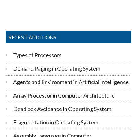
RECENT ADDITIONS
Types of Processors
Demand Paging in Operating System
Agents and Environment in Artificial Intelligence
Array Processor in Computer Architecture
Deadlock Avoidance in Operating System
Fragmentation in Operating System
Assembly Language in Computer