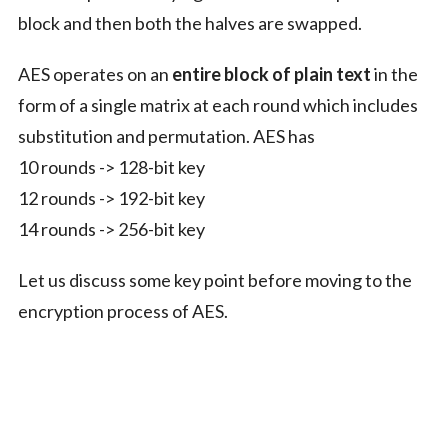
block and then both the halves are swapped.
AES operates on an
entire block of plain text
in the
form of a single matrix at each round which includes
substitution and permutation. AES has
10 rounds -> 128-bit key
12 rounds -> 192-bit key
14 rounds -> 256-bit key
Let us discuss some key point before moving to the
encryption process of AES.