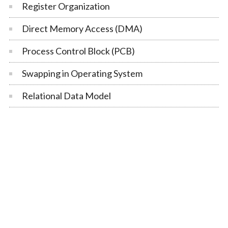
Register Organization
Direct Memory Access (DMA)
Process Control Block (PCB)
Swapping in Operating System
Relational Data Model