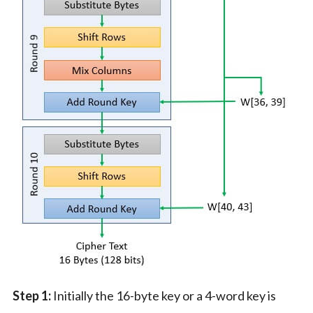
Step 1:
Initially the 16-byte key or a 4-word key is