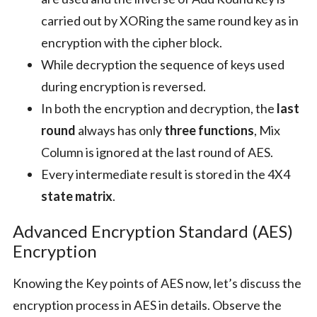
carried out by XORing the same round key as in
encryption with the cipher block.
While decryption the sequence of keys used
during encryption is reversed.
In both the encryption and decryption, the
last
round
always has only
three functions
, Mix
Column is ignored at the last round of AES.
Every intermediate result is stored in the 4X4
state matrix
.
Advanced Encryption Standard (AES)
Encryption
Knowing the Key points of AES now, let’s discuss the
encryption process in AES in details. Observe the