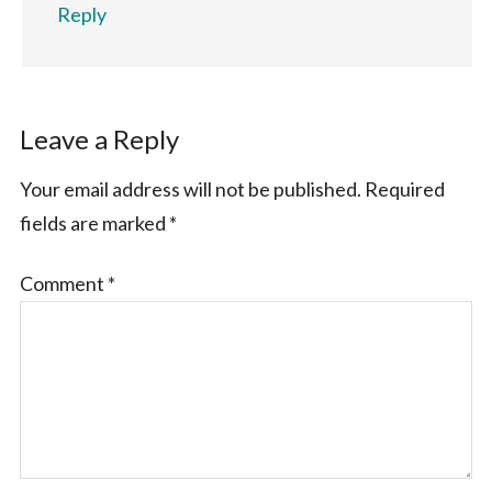
Reply
Leave a Reply
Your email address will not be published.
Required
fields are marked
*
Comment
*