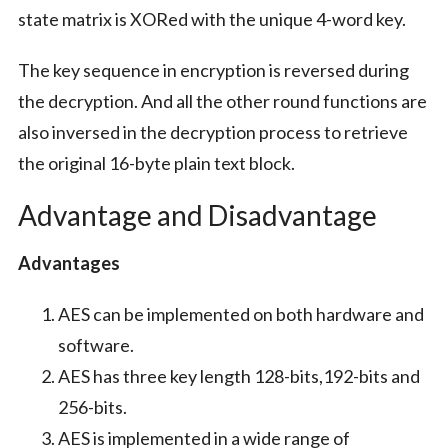
state matrix is XORed with the unique 4-word key.
The key sequence in encryption is reversed during
the decryption. And all the other round functions are
also inversed in the decryption process to retrieve
the original 16-byte plain text block.
Advantage and Disadvantage
Advantages
AES can be implemented on both hardware and
software.
AES has three key length 128-bits,192-bits and
256-bits.
AES is implemented in a wide range of