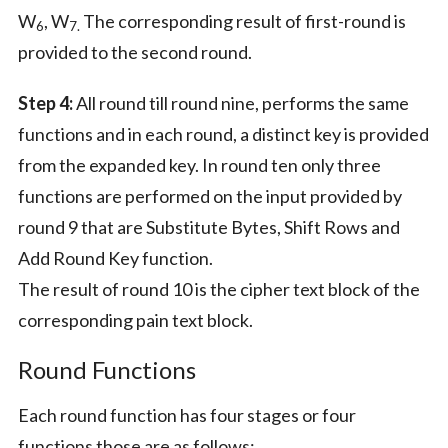
W
, W
The corresponding result of first-round is
6
7.
provided to the second round.
Step 4:
All round till round nine, performs the same
functions and in each round, a distinct key is provided
from the expanded key. In round ten only three
functions are performed on the input provided by
round 9 that are Substitute Bytes, Shift Rows and
Add Round Key function.
The result of round 10 is the cipher text block of the
corresponding pain text block.
Round Functions
Each round function has four stages or four
functions those are as follows: