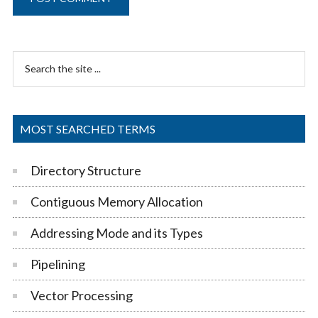
Primary
Search
Sidebar
the
site
...
MOST SEARCHED TERMS
Directory Structure
Contiguous Memory Allocation
Addressing Mode and its Types
Pipelining
Vector Processing