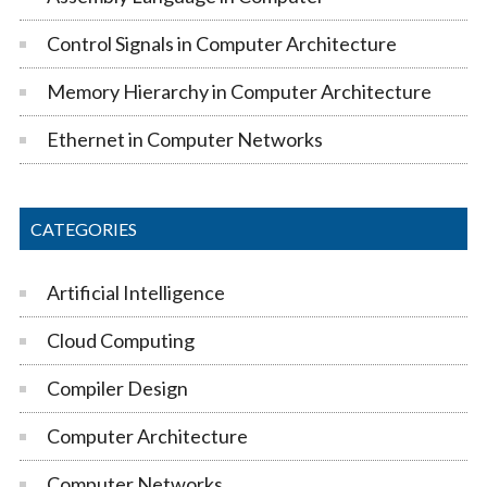
Control Signals in Computer Architecture
Memory Hierarchy in Computer Architecture
Ethernet in Computer Networks
CATEGORIES
Artificial Intelligence
Cloud Computing
Compiler Design
Computer Architecture
Computer Networks