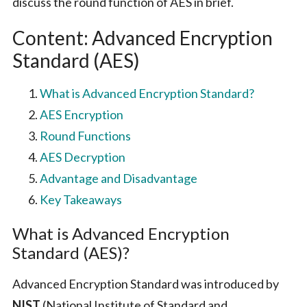
discuss the round function of AES in brief.
Content: Advanced Encryption
Standard (AES)
What is Advanced Encryption Standard?
AES Encryption
Round Functions
AES Decryption
Advantage and Disadvantage
Key Takeaways
What is Advanced Encryption
Standard (AES)?
Advanced Encryption Standard was introduced by
NIST
(National Institute of Standard and