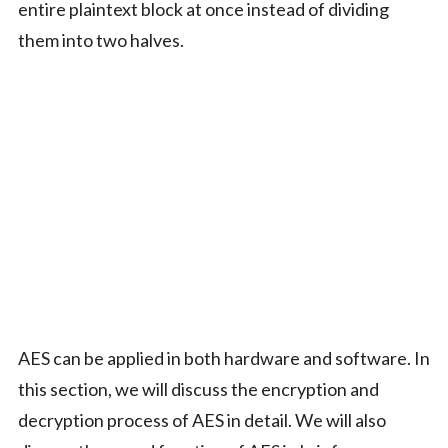
entire plaintext block at once instead of dividing
them into two halves.
AES can be applied in both hardware and software. In
this section, we will discuss the encryption and
decryption process of AES in detail. We will also