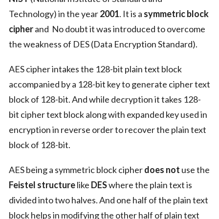
Technology) in the year
2001
. It is a
symmetric block
cipher
and No doubt it was introduced to overcome
the weakness of DES (Data Encryption Standard).
AES cipher intakes the 128-bit plain text block
accompanied by a 128-bit key to generate cipher text
block of 128-bit. And while decryption it takes 128-
bit cipher text block along with expanded key used in
encryption in reverse order to recover the plain text
block of 128-bit.
AES being a symmetric block cipher
does not
use the
Feistel structure
like
DES
where the plain text is
divided into two halves. And one half of the plain text
block helps in modifying the other half of plain text