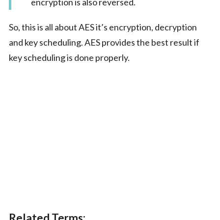
encryption is also reversed.
So, this is all about AES it’s encryption, decryption
and key scheduling. AES provides the best result if
key scheduling is done properly.
Related Terms: