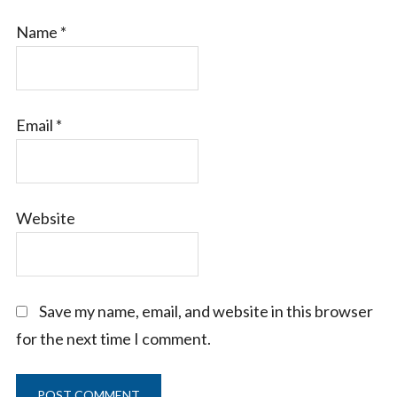
Name
*
Email
*
Website
Save my name, email, and website in this browser
for the next time I comment.