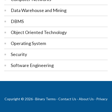
Data Warehouse and Mining
DBMS
Object Oriented Technology
Operating System
Security
Software Engineering
Copyright © 2026 ·
Binary Terms
·
Contact Us
·
About Us
·
Privacy