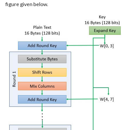
figure given below.