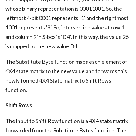
2,2
whose binary representation is 00011001. So, the
leftmost 4-bit 0001 represents ‘1’ and the rightmost
1001 represents ‘9’. So, intersection value at row 1
and column 9 in S-box is ‘D4’. In this way, the value 25
is mapped to the new value D4.
The Substitute Byte function maps each element of
4X4 state matrix to the new value and forwards this
newly formed 4X4 State matrix to Shift Rows
function.
Shift Rows
The input to Shift Row function is a 4X4 state matrix
forwarded from the Substitute Bytes function. The