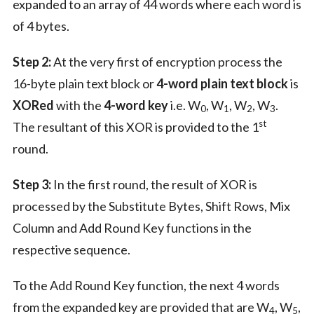
expanded to an array of 44 words where each word is
of 4 bytes.
Step 2:
At the very first of encryption process the
16-byte plain text block or
4-word plain text block
is
XORed
with the
4-word key
i.e. W
, W
, W
, W
.
0
1
2
3
st
The resultant of this XOR is provided to the 1
round.
Step 3:
In the first round, the result of XOR is
processed by the Substitute Bytes, Shift Rows, Mix
Column and Add Round Key functions in the
respective sequence.
To the Add Round Key function, the next 4 words
from the expanded key are provided that are W
, W
,
4
5