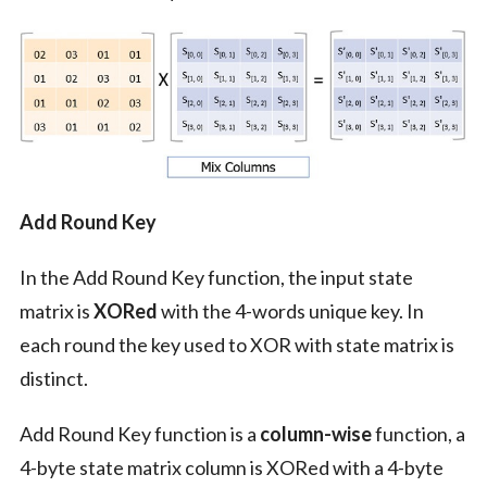
Add Round Key
In the Add Round Key function, the input state
matrix is
XORed
with the 4-words unique key. In
each round the key used to XOR with state matrix is
distinct.
Add Round Key function is a
column-wise
function, a
4-byte state matrix column is XORed with a 4-byte