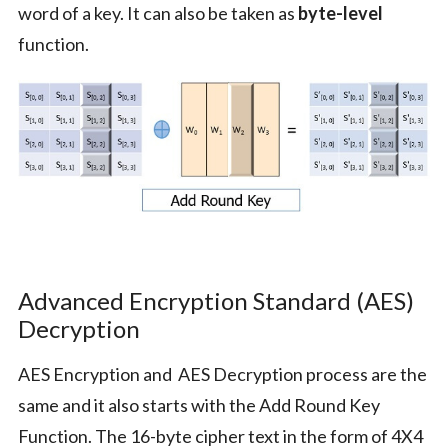
word of a key. It can also be taken as
byte-level
function.
Advanced Encryption Standard (AES)
Decryption
AES Encryption and AES Decryption process are the
same and it also starts with the Add Round Key
Function. The 16-byte cipher text in the form of 4X4