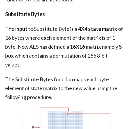
Substitute Bytes
The
input
to Substitute Byte is a
4X4 state matrix
of
16 bytes where each element of the matrix is of 1
byte. Now AES has defined a
16X16 matrix
namely
S-
box
which contains a permutation of 256 8-bit
values.
The Substitute Bytes function maps each byte
element of state matrix to the new value using the
following procedure.