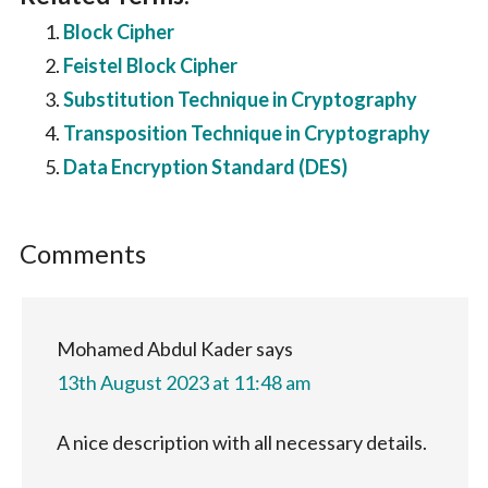
Block Cipher
Feistel Block Cipher
Substitution Technique in Cryptography
Transposition Technique in Cryptography
Data Encryption Standard (DES)
Reader
Comments
Interactions
Mohamed Abdul Kader
says
13th August 2023 at 11:48 am
A nice description with all necessary details.