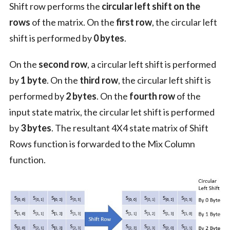
Shift row performs the
circular left shift on the
rows
of the matrix. On the
first row
, the circular left
shift is performed by
0 bytes
.
On the
second row
, a circular left shift is performed
by
1 byte
. On the
third row
, the circular left shift is
performed by
2 bytes
. On the
fourth row
of the
input state matrix, the circular let shift is performed
by
3 bytes
. The resultant 4X4 state matrix of Shift
Rows function is forwarded to the Mix Column
function.