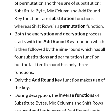
of permutation and three are of substitution:
Substitute Byte, Mix Column and Add Round
Key functions are
substitution
functions
whereas Shift Rows is a
permutation
function.
Both the
encryption
and
decryption
process
starts with the
Add Round Key
function which
is then followed by the nine-round which has all
four substitutions and permutation function
but the last tenth round has only three
functions.
Only the
Add Round ke
y function makes
use
of
the
key.
During decryption, the
inverse functions
of
Substitute Bytes, Mix Columns and Shift Rows
are used and the inverse of Add Round key is