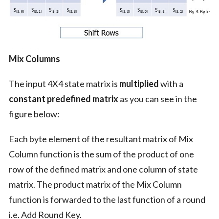
Mix Columns
The input 4X4 state matrix is
multiplied
with a
constant predefined matrix
as you can see in the
figure below:
Each byte element of the resultant matrix of Mix
Column function is the sum of the product of one
row of the defined matrix and one column of state
matrix. The product matrix of the Mix Column
function is forwarded to the last function of a round
i.e. Add Round Key.