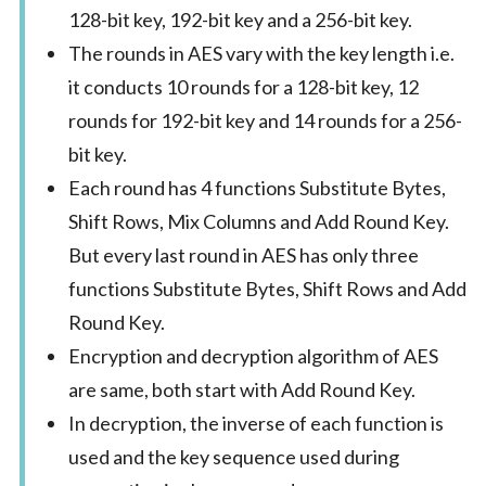
128-bit key, 192-bit key and a 256-bit key.
The rounds in AES vary with the key length i.e.
it conducts 10 rounds for a 128-bit key, 12
rounds for 192-bit key and 14 rounds for a 256-
bit key.
Each round has 4 functions Substitute Bytes,
Shift Rows, Mix Columns and Add Round Key.
But every last round in AES has only three
functions Substitute Bytes, Shift Rows and Add
Round Key.
Encryption and decryption algorithm of AES
are same, both start with Add Round Key.
In decryption, the inverse of each function is
used and the key sequence used during