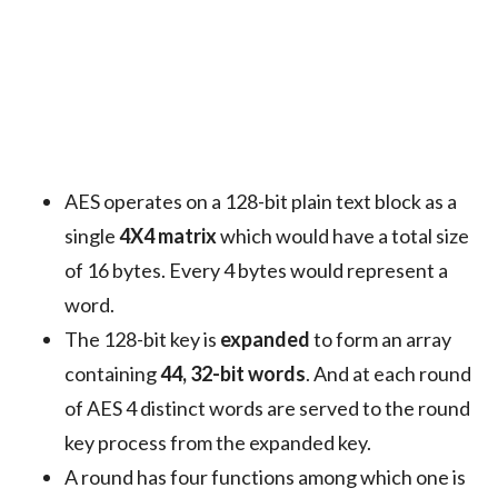
AES operates on a 128-bit plain text block as a
single
4X4 matrix
which would have a total size
of 16 bytes. Every 4 bytes would represent a
word.
The 128-bit key is
expanded
to form an array
containing
44, 32-bit words
. And at each round
of AES 4 distinct words are served to the round
key process from the expanded key.
A round has four functions among which one is