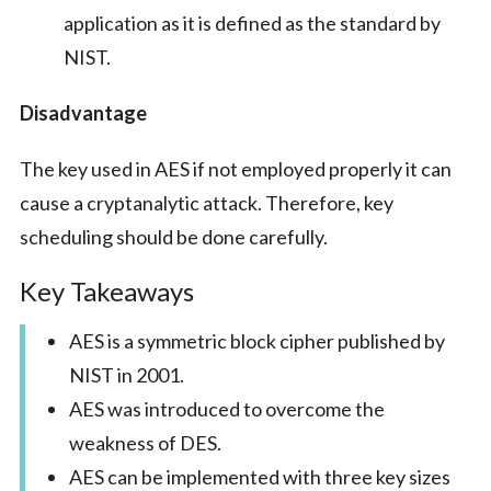
application as it is defined as the standard by
NIST.
Disadvantage
The key used in AES if not employed properly it can
cause a cryptanalytic attack. Therefore, key
scheduling should be done carefully.
Key Takeaways
AES is a symmetric block cipher published by
NIST in 2001.
AES was introduced to overcome the
weakness of DES.
AES can be implemented with three key sizes