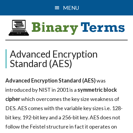
Skip
Skip
MENU
to
to
main
primary
content
sidebar
Binary
The
Advanced Encryption
Computer
Terms
Standard (AES)
Science
&
Advanced Encryption Standard (AES)
was
IT
introduced by NIST in 2001 is a
symmetric block
Guide
cipher
which overcomes the key size weakness of
DES. AES comes with the variable key sizes i.e. 128-
bit key, 192-bit key and a 256-bit key. AES does not
follow the Feistel structure in fact it operates on