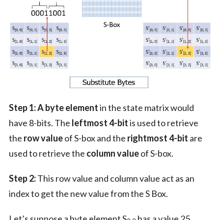
Step 1:
A byte element
in the state matrix would
have 8-bits. The
leftmost 4-bit
is used to retrieve
the
row value
of S-box and the
rightmost 4-bit
are
used to retrieve the
column value
of S-box.
Step 2:
This row value and column value act as an
index to get the new value from the S Box.
Let’s suppose a byte element S
has a value 25