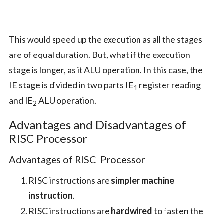
This would speed up the execution as all the stages
are of equal duration. But, what if the execution
stage is longer, as it ALU operation. In this case, the
IE stage is divided in two parts IE
register reading
1
and IE
ALU operation.
2
Advantages and Disadvantages of
RISC Processor
Advantages of RISC Processor
RISC instructions are
simpler machine
instruction
.
RISC instructions are
hardwired
to fasten the