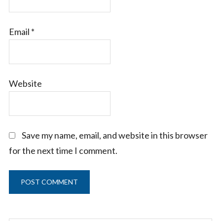
Email
*
Website
Save my name, email, and website in this browser
for the next time I comment.