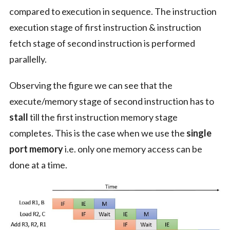
compared to execution in sequence. The instruction
execution stage of first instruction & instruction
fetch stage of second instruction is performed
parallelly.
Observing the figure we can see that the
execute/memory stage of second instruction has to
stall
till the first instruction memory stage
completes. This is the case when we use the
single
port memory
i.e. only one memory access can be
done at a time.