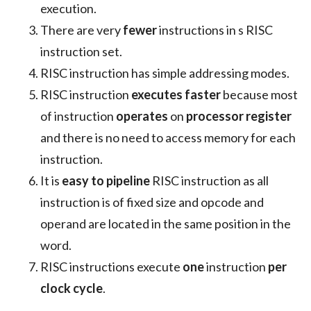
execution.
There are very
fewer
instructions in s RISC
instruction set.
RISC instruction has simple addressing modes.
RISC instruction
executes faster
because most
of instruction
operates
on
processor register
and there is no need to access memory for each
instruction.
It is
easy to pipeline
RISC instruction as all
instruction is of fixed size and opcode and
operand are located in the same position in the
word.
RISC instructions execute
one
instruction
per
clock cycle
.