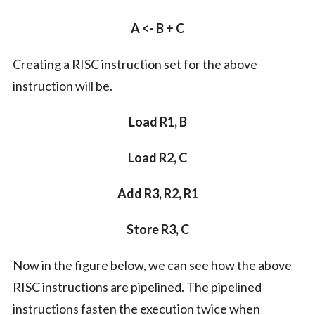
A <- B + C
Creating a RISC instruction set for the above
instruction will be.
Load R1, B
Load R2, C
Add R3, R2, R1
Store R3, C
Now in the figure below, we can see how the above
RISC instructions are pipelined. The pipelined
instructions fasten the execution twice when