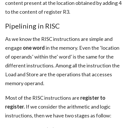
content present at the location obtained by adding 4
to the content of register R3.
Pipelining in RISC
As we know the RISC instructions are simple and
engage
one word
in the memory. Even the ‘location
of operands’ within the’ word’ is the same for the
different instructions. Among all the instruction the
Load and Store are the operations that accesses
memory operand.
Most of the RISC instructions are
register to
register.
If we consider the arithmetic and logic
instructions, then we have two stages as follow: