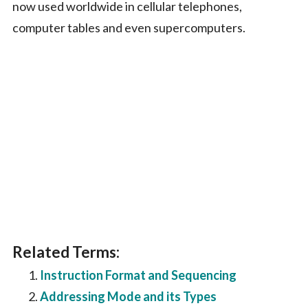
now used worldwide in cellular telephones,
computer tables and even supercomputers.
Related Terms:
Instruction Format and Sequencing
Addressing Mode and its Types