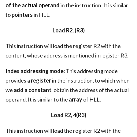
of the actual operand
in the instruction. It is similar
to
pointers
in HLL.
Load R2, (R3)
This instruction will load the register R2 with the
content, whose address is mentioned in register R3.
Index addressing mode:
This addressing mode
provides a
register
in the instruction, to which when
we
add a constant
, obtain the address of the actual
operand. It is similar to the
array
of HLL.
Load R2, 4(R3)
This instruction will load the register R2 with the