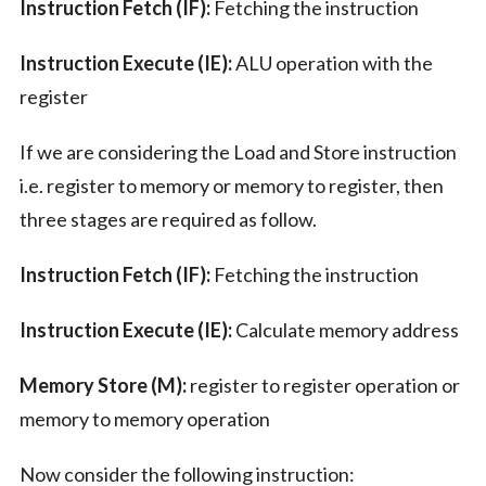
Instruction Fetch (IF):
Fetching the instruction
Instruction Execute (IE):
ALU operation with the
register
If we are considering the Load and Store instruction
i.e. register to memory or memory to register, then
three stages are required as follow.
Instruction Fetch (IF):
Fetching the instruction
Instruction Execute (IE):
Calculate memory address
Memory Store (M):
register to register operation or
memory to memory operation
Now consider the following instruction: