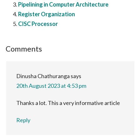
Pipelining in Computer Architecture
Register Organization
CISC Processor
Reader
Comments
Interactions
Dinusha Chathuranga
says
20th August 2023 at 4:53 pm
Thanks a lot. This a very informative article
Reply