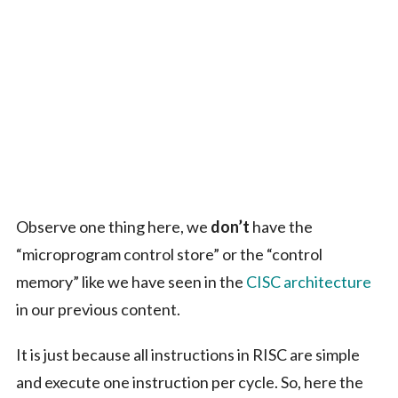
Observe one thing here, we
don’t
have the
“microprogram control store” or the “control
memory” like we have seen in the
CISC architecture
in our previous content.
It is just because all instructions in RISC are simple
and execute one instruction per cycle. So, here the