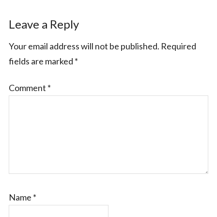
Leave a Reply
Your email address will not be published.
Required
fields are marked
*
Comment
*
Name
*