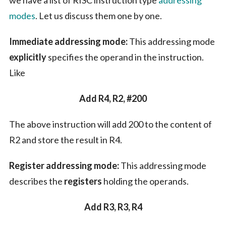
we have a list of RISC instruction type
addressing
modes
. Let us discuss them one by one.
Immediate addressing mode:
This addressing mode
explicitly
specifies the operand in the instruction.
Like
Add R4, R2, #200
The above instruction will add 200 to the content of
R2 and store the result in R4.
Register addressing mode:
This addressing mode
describes the
registers
holding the operands.
Add R3, R3, R4