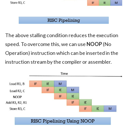
The above stalling condition reduces the execution
speed. To overcome this, we can use
NOOP
(No
Operation) instruction which can be inserted in the
instruction stream by the compiler or assembler.