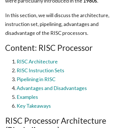
were particularly introduced in the
1980s
.
In this section, we will discuss the architecture,
instruction set, pipelining, advantages and
disadvantage of the RISC processors.
Content: RISC Processor
RISC Architecture
RISC Instruction Sets
Pipelining in RISC
Advantages and Disadvantages
Examples
Key Takeaways
RISC Processor Architecture