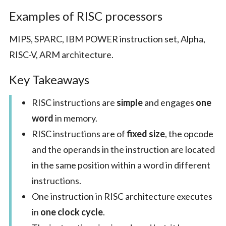
Examples of RISC processors
MIPS, SPARC, IBM POWER instruction set, Alpha,
RISC-V, ARM architecture.
Key Takeaways
RISC instructions are
simple
and engages
one
word
in memory.
RISC instructions are of
fixed size
, the opcode
and the operands in the instruction are located
in the same position within a word in different
instructions.
One instruction in RISC architecture executes
in
one clock cycle
.