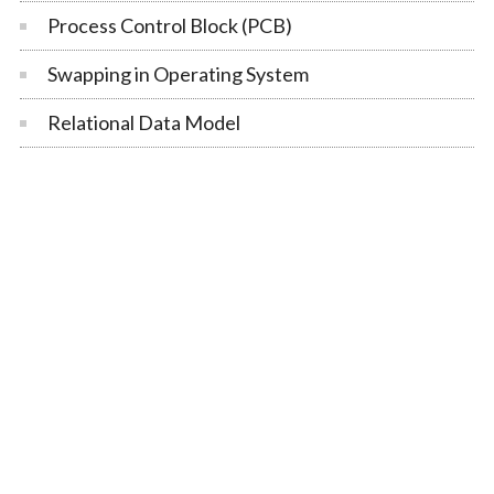
Process Control Block (PCB)
Swapping in Operating System
Relational Data Model