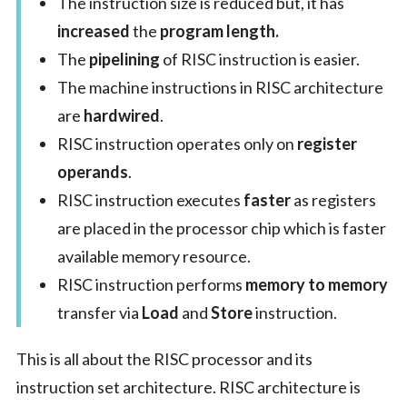
The instruction size is reduced but, it has
increased
the
program length.
The
pipelining
of RISC instruction is easier.
The machine instructions in RISC architecture
are
hardwired
.
RISC instruction operates only on
register
operands
.
RISC instruction executes
faster
as registers
are placed in the processor chip which is faster
available memory resource.
RISC instruction performs
memory to memory
transfer via
Load
and
Store
instruction.
This is all about the RISC processor and its
instruction set architecture. RISC architecture is