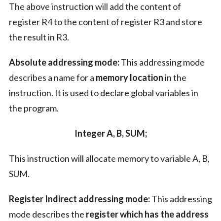
The above instruction will add the content of
register R4 to the content of register R3 and store
the result in R3.
Absolute addressing mode:
This addressing mode
describes a name for a
memory location
in the
instruction. It is used to declare global variables in
the program.
Integer A, B, SUM;
This instruction will allocate memory to variable A, B,
SUM.
Register Indirect addressing mode:
This addressing
mode describes the
register which has the address