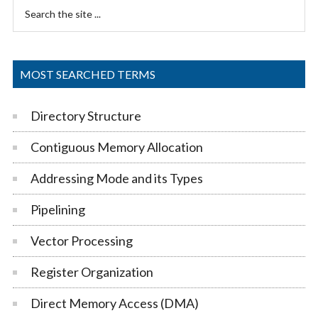
Primary
Search
Sidebar
the
site
...
MOST SEARCHED TERMS
Directory Structure
Contiguous Memory Allocation
Addressing Mode and its Types
Pipelining
Vector Processing
Register Organization
Direct Memory Access (DMA)