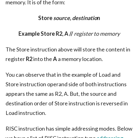
memory. It is of the form:
Store
source, destinatio
n
Example Store R2, A //
register to memory
The Store instruction above will store the content in
register
R2
into the
A
a memory location.
You can observe that in the example of Load and
Store instruction operand side of both instructions
appears the same as R2, A. But, the source and
destination order of Store instruction is reversed in
Load instruction.
RISC instruction has simple addressing modes. Below