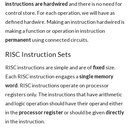
instructions are hardwired
and there is no need for
control store. For each operation, we will have as
defined hardwire. Making an instruction hardwired is
making a function or operation in instruction
permanent
using connected circuits.
RISC Instruction Sets
RISC instructions are simple and are of
fixed
size.
Each RISC instruction engages a
single memory
word
. RISC instructions operate on processor
registers only. The instructions that have arithmetic
and logic operation should have their operand either
in the
processor register
or should be given
directly
in the instruction.