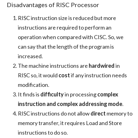
Disadvantages of RISC Processor
RISC instruction size is reduced but more
instructions are required to perform an
operation when compared with CISC. So, we
can say that the length of the program is
increased.
The machine instructions are
hardwired
in
RISC so, it would
cost
if any instruction needs
modification.
It finds is
difficulty
in processing
complex
instruction and complex addressing mode
.
RISC instructions do not allow
direct
memory to
memory transfer, it requires Load and Store
instructions to do so.