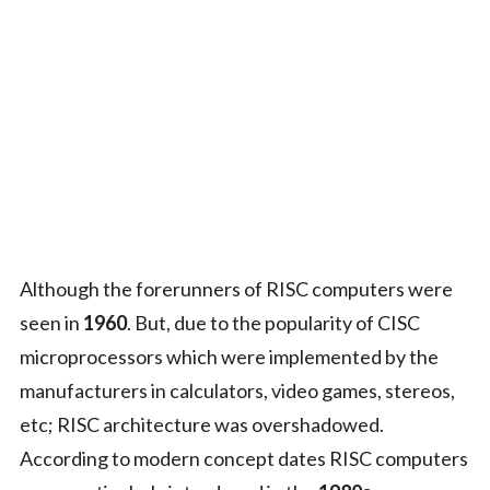
Although the forerunners of RISC computers were
seen in
1960
. But, due to the popularity of CISC
microprocessors which were implemented by the
manufacturers in calculators, video games, stereos,
etc; RISC architecture was overshadowed.
According to modern concept dates RISC computers