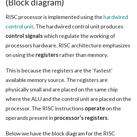
(Block diagram)
RISC processor is implemented using the
hardwired
control unit
.
The hardwired control unit produces
control signals
which regulate the working of
processors hardware. RISC architecture emphasizes
on using the
registers
rather than memory.
This is because the registers are the ‘fastest’
available memory source. The registers are
physically small and are placed on the same chip
where the ALU and the control unit are placed on the
processor. The RISC instructions
operate
on the
operands present in
processor’s registers
.
Below we have the block diagram for the RISC