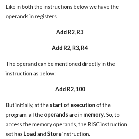
Like in both the instructions below we have the
operands in registers
Add R2, R3
Add R2, R3, R4
The operand can be mentioned directly in the
instruction as below:
Add R2, 100
But initially, at the
start of execution
of the
program, all the
operands
are in
memory
. So, to
access the memory operands, the RISC instruction
set has
Load
and
Store
instruction.