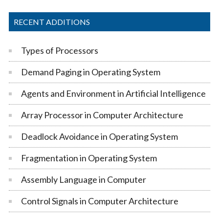
RECENT ADDITIONS
Types of Processors
Demand Paging in Operating System
Agents and Environment in Artificial Intelligence
Array Processor in Computer Architecture
Deadlock Avoidance in Operating System
Fragmentation in Operating System
Assembly Language in Computer
Control Signals in Computer Architecture