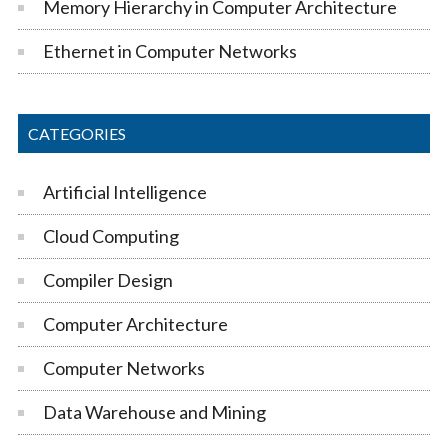
Memory Hierarchy in Computer Architecture
Ethernet in Computer Networks
CATEGORIES
Artificial Intelligence
Cloud Computing
Compiler Design
Computer Architecture
Computer Networks
Data Warehouse and Mining