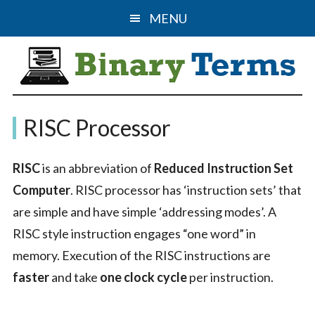
Skip
Skip
MENU
to
to
main
primary
content
sidebar
Binary
The
RISC Processor
Computer
Terms
Science
RISC
is an abbreviation of
Reduced Instruction Set
&
Computer
. RISC processor has ‘instruction sets’ that
IT
are simple and have simple ‘addressing modes’. A
Guide
RISC style instruction engages “one word” in
memory. Execution of the RISC instructions are
faster
and take
one clock cycle
per instruction.