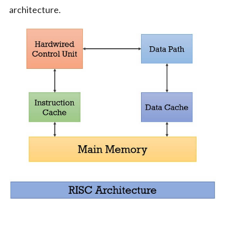
architecture.