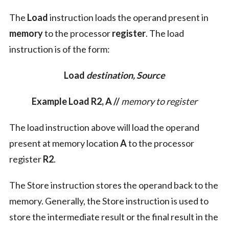
The
Load
instruction loads the operand present in
memory
to the processor
register
. The load
instruction is of the form:
Load
destination, Source
Example Load R2, A //
memory to register
The load instruction above will load the operand
present at memory location
A
to the processor
register
R2
.
The Store instruction stores the operand back to the
memory. Generally, the Store instruction is used to
store the intermediate result or the final result in the