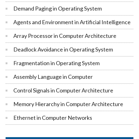
Demand Paging in Operating System
Agents and Environment in Artificial Intelligence
Array Processor in Computer Architecture
Deadlock Avoidance in Operating System
Fragmentation in Operating System
Assembly Language in Computer
Control Signals in Computer Architecture
Memory Hierarchy in Computer Architecture
Ethernet in Computer Networks