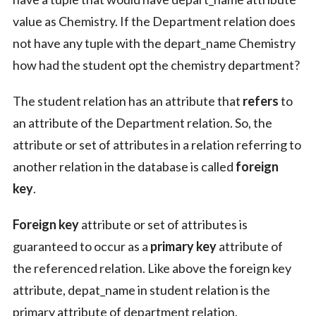
value as Chemistry. If the Department relation does
not have any tuple with the depart_name Chemistry
how had the student opt the chemistry department?
The student relation has an attribute that
refers
to
an attribute of the Department relation. So, the
attribute or set of attributes in a relation referring to
another relation in the database is called
foreign
key
.
Foreign key
attribute or set of attributes is
guaranteed to occur as a
primary key
attribute of
the referenced relation. Like above the foreign key
attribute, depat_name in student relation is the
primary attribute of department relation.