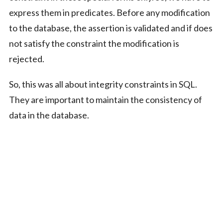
express them in predicates. Before any modification
to the database, the assertion is validated and if does
not satisfy the constraint the modification is
rejected.
So, this was all about integrity constraints in SQL.
They are important to maintain the consistency of
data in the database.