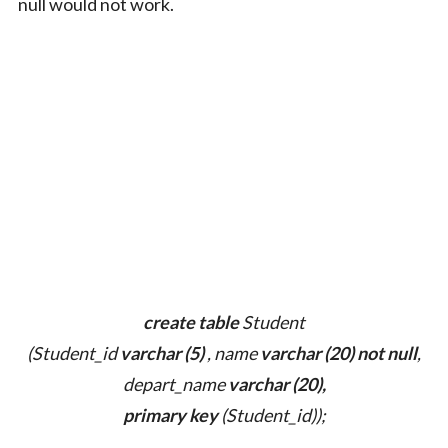
null would not work.
create table
Student
(Student_id
varchar (5)
, name
varchar (20) not null
,
depart_name
varchar (20),
primary key
(Student_id));