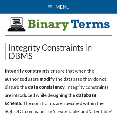
Skip
Skip
MENU
to
to
main
primary
content
sidebar
Binary
The
Integrity Constraints in
Computer
Terms
DBMS
Science
&
Integrity constraints
ensure that when the
IT
authorized users
modify
the database they do not
Guide
disturb the
data consistency.
Integrity constraints
are introduced while designing the
database
schema
. The constraints are specified within the
SQL DDL command like ‘create table’ and ‘alter table’