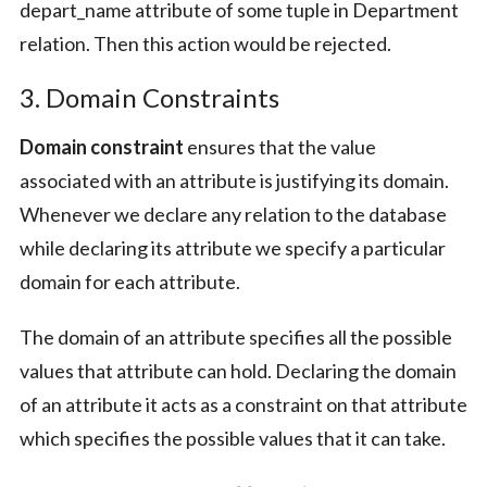
depart_name attribute of some tuple in Department
relation. Then this action would be rejected.
3. Domain Constraints
Domain constraint
ensures that the value
associated with an attribute is justifying its domain.
Whenever we declare any relation to the database
while declaring its attribute we specify a particular
domain for each attribute.
The domain of an attribute specifies all the possible
values that attribute can hold. Declaring the domain
of an attribute it acts as a constraint on that attribute
which specifies the possible values that it can take.