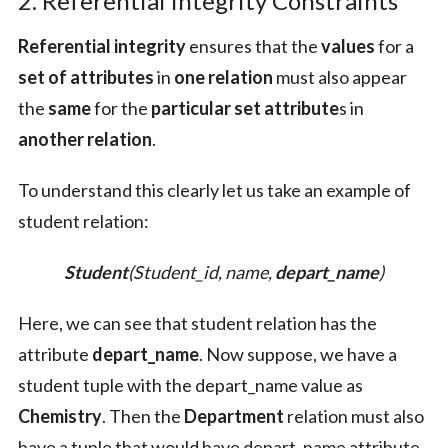
2. Referential Integrity Constraints
Referential integrity
ensures that the
values
for a
set of attributes
in
one relation
must also appear
the
same
for the
particular set attribute
s in
another relation
.
To understand this clearly let us take an example of
student relation:
Student
(Student_id, name,
depart_name
)
Here, we can see that student relation has the
attribute
depart_name
. Now suppose, we have a
student tuple with the depart_name value as
Chemistry
. Then the
Department
relation must also
have a tuple that would have depart_name attribute