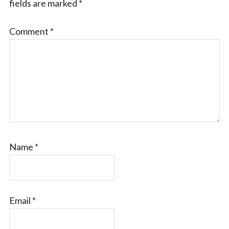
fields are marked
*
Comment
*
Name
*
Email
*