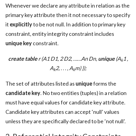
Whenever we declare any attribute in relation as the
primary key attribute then it not necessary to specify
it
explicitly
to be not null. In addition to primary key
constraint, entity integrity constraint includes
unique key
constraint.
create table
r (A1 D1, 2 D2, ……An Dn,
unique
(
A
1 ,
k
A
2, . . . , A
m
) ));
k
k
The set of attributes listed as
unique
forms the
candidate key
. No two entities (tuples) in a relation
must have equal values for candidate key attribute.
Candidate key attributes can accept ‘null’ values
unless they are specifically declared to be ‘not null’.