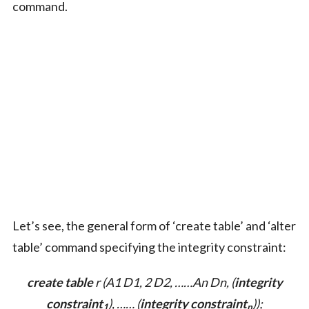
command.
Let’s see, the general form of ‘create table’ and ‘alter
table’ command specifying the integrity constraint:
create table
r (A1 D1, 2 D2, ……An Dn, (
integrity
constraint
), …… (
integrity constraint
));
1
n