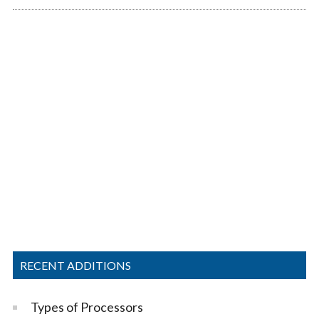
RECENT ADDITIONS
Types of Processors