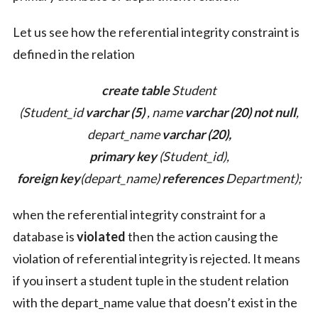
Let us see how the referential integrity constraint is
defined in the relation
create table
Student
(Student_id
varchar (5)
, name
varchar (20) not null
,
depart_name
varchar (20),
primary key
(Student_id),
foreign key
(depart_name)
references
Department);
when the referential integrity constraint for a
database is
violated
then the action causing the
violation of referential integrity is rejected. It means
if you insert a student tuple in the student relation
with the depart_name value that doesn’t exist in the