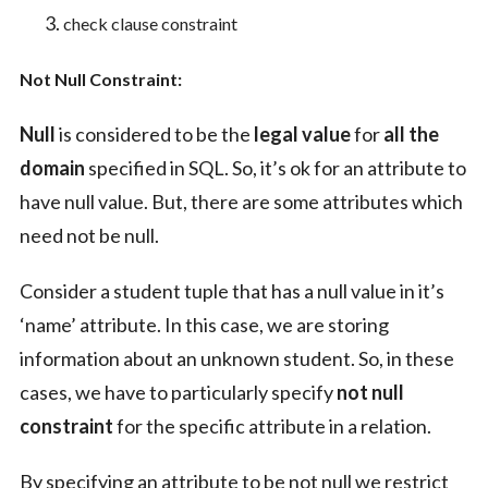
check clause constraint
Not Null Constraint:
Null
is considered to be the
legal value
for
all the
domain
specified in SQL. So, it’s ok for an attribute to
have null value. But, there are some attributes which
need not be null.
Consider a student tuple that has a null value in it’s
‘name’ attribute. In this case, we are storing
information about an unknown student. So, in these
cases, we have to particularly specify
not null
constraint
for the specific attribute in a relation.
By specifying an attribute to be not null we restrict