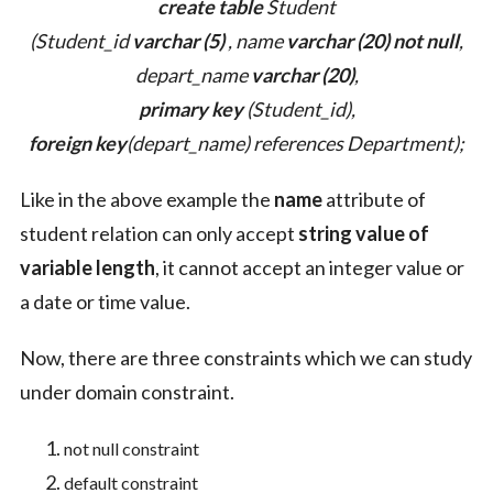
create table
Student
(Student_id
varchar (5)
, name
varchar (20)
not null
,
depart_name
varchar (20)
,
primary key
(Student_id),
foreign key
(depart_name) references Department);
Like in the above example the
name
attribute of
student relation can only accept
string value of
variable length
, it cannot accept an integer value or
a date or time value.
Now, there are three constraints which we can study
under domain constraint.
not null constraint
default constraint