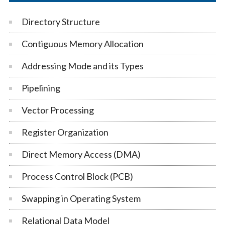
Directory Structure
Contiguous Memory Allocation
Addressing Mode and its Types
Pipelining
Vector Processing
Register Organization
Direct Memory Access (DMA)
Process Control Block (PCB)
Swapping in Operating System
Relational Data Model