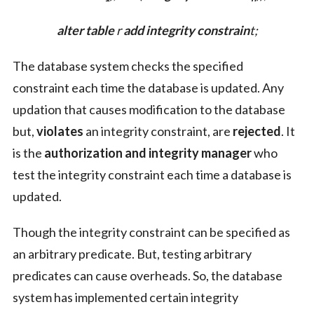
alter table
r
add
integrity constrain
t;
The database system checks the specified
constraint each time the database is updated. Any
updation that causes modification to the database
but,
violates
an integrity constraint, are
rejected
. It
is the
authorization and integrity manager
who
test the integrity constraint each time a database is
updated.
Though the integrity constraint can be specified as
an arbitrary predicate. But, testing arbitrary
predicates can cause overheads. So, the database
system has implemented certain integrity