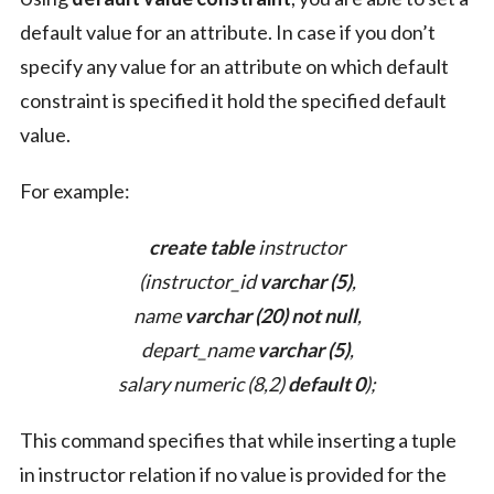
default value for an attribute. In case if you don’t
specify any value for an attribute on which default
constraint is specified it hold the specified default
value.
For example:
create table
instructor
(instructor_id
varchar (5)
,
name
varchar (20) not null
,
depart_name
varchar (5)
,
salary numeric (8,2)
default 0
);
This command specifies that while inserting a tuple
in instructor relation if no value is provided for the