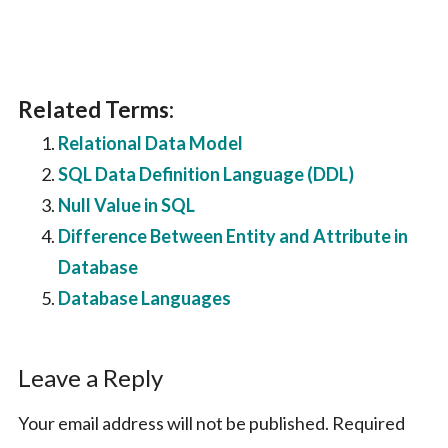
Related Terms:
Relational Data Model
SQL Data Definition Language (DDL)
Null Value in SQL
Difference Between Entity and Attribute in
Database
Database Languages
Reader
Leave a Reply
Interactions
Your email address will not be published.
Required