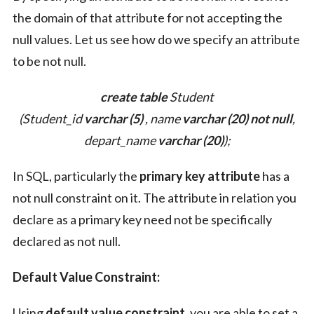
the domain of that attribute for not accepting the
null values. Let us see how do we specify an attribute
to be not null.
create table
Student
(Student_id
varchar (5)
, name
varchar (20)
not null
,
depart_name
varchar (20)
);
In SQL, particularly the
primary key attribute
has a
not null constraint on it. The attribute in relation you
declare as a primary key need not be specifically
declared as not null.
Default Value Constraint:
Using
default value constraint
, you are able to set a