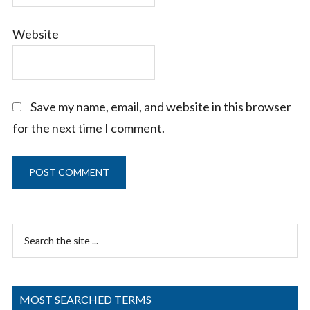
Website
Save my name, email, and website in this browser
for the next time I comment.
Primary
Search
Sidebar
the
site
...
MOST SEARCHED TERMS