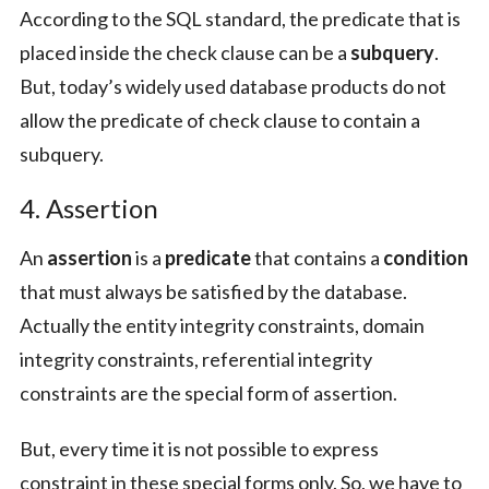
According to the SQL standard, the predicate that is
placed inside the check clause can be a
subquery
.
But, today’s widely used database products do not
allow the predicate of check clause to contain a
subquery.
4. Assertion
An
assertion
is a
predicate
that contains a
condition
that must always be satisfied by the database.
Actually the entity integrity constraints, domain
integrity constraints, referential integrity
constraints are the special form of assertion.
But, every time it is not possible to express
constraint in these special forms only. So, we have to