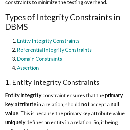
constraints to minimize the testing overhead.
Types of Integrity Constraints in
DBMS
Entity Integrity Constraints
Referential Integrity Constraints
Domain Constraints
Assertion
1. Entity Integrity Constraints
Entity integrity
constraint ensures that the
primary
key attribute
in a relation, should
not
accept a
null
value
. This is because the primary key attribute value
uniquely
defines an entity in a relation. So, it being