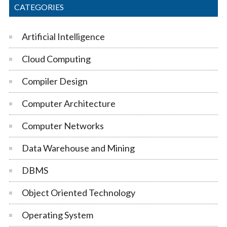
CATEGORIES
Artificial Intelligence
Cloud Computing
Compiler Design
Computer Architecture
Computer Networks
Data Warehouse and Mining
DBMS
Object Oriented Technology
Operating System