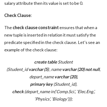
salary attribute then its value is set to be 0.
Check Clause:
The
check clause constraint
ensures that when a
new tuple is inserted in relation it must satisfy the
predicate specified in the check clause. Let’s see an
example of the check clause:
create table
Student
(Student_id
varchar (5)
, name
varchar (20)
not null
,
depart_name
varchar (20),
primary key
(Student_id),
check
(depart_name in(‘Comp.Sci.’, ‘Elec.Eng.’,
‘Physics’, ‘Biology’)));