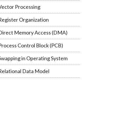
Vector Processing
Register Organization
Direct Memory Access (DMA)
Process Control Block (PCB)
Swapping in Operating System
Relational Data Model