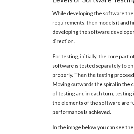
While developing the software the
requirements, then models it and fi
developing the software developers
direction.
For testing, initially, the core part 
software is tested separately to en
properly. Then the testing proceeds
Moving outwards the spiral in the 
of testing and in each turn, testin
the elements of the software are f
performance is achieved.
In the image below you can see the 