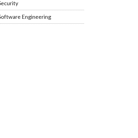
Security
Software Engineering