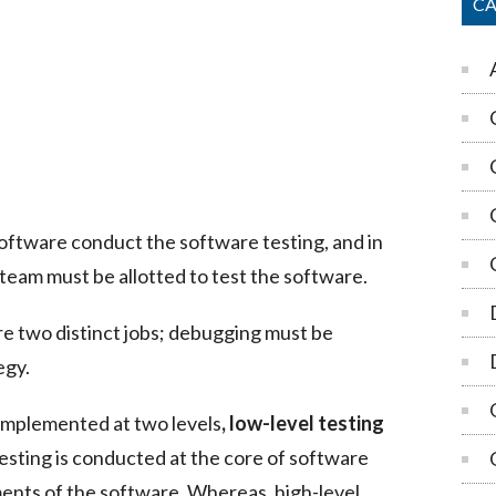
CA
software conduct the software testing, and in
 team must be allotted to test the software.
e two distinct jobs; debugging must be
egy.
 implemented at two levels
,
low-level testing
testing is conducted at the core of software
nts of the software. Whereas, high-level