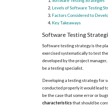
Software Testing Strategies
Levels of Software Testing St
Factors Considered to Develo
Key Takeaways
Software Testing Strateg
Software testing strategy is the 
exercised systematically to test th
developed by the project manager, 
be a testing specialist.
Developing a testing strategy for s
conducted properly it would lead t
be the case that some error or bu
characteristics
that should be con