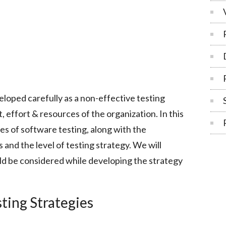
loped carefully as a non-effective testing
 effort & resources of the organization. In this
ies of software testing, along with the
s and the level of testing strategy. We will
uld be considered while developing the strategy
ting Strategies