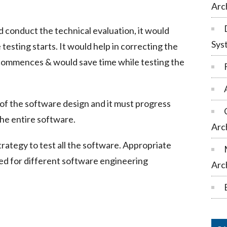
Arc
ld conduct the technical evaluation, it would
Sys
testing starts. It would help in correcting the
 commences & would save time while testing the
 of the software design and it must progress
the entire software.
Arc
trategy to test all the software. Appropriate
ed for different software engineering
Arc