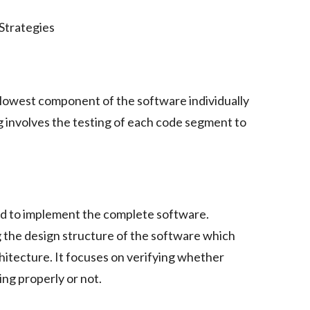
e lowest component of the software individually
ing involves the testing of each code segment to
d to implement the complete software.
g the design structure of the software which
hitecture. It focuses on verifying whether
ng properly or not.