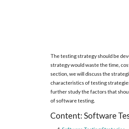
The testing strategy should be deve
strategy would waste the time, cost,
section, we will discuss the strateg
characteristics of testing strategie
further study the factors that sho
of software testing.
Content: Software Tes