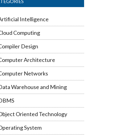
TEGORIES
Artificial Intelligence
Cloud Computing
Compiler Design
Computer Architecture
Computer Networks
Data Warehouse and Mining
DBMS
Object Oriented Technology
Operating System