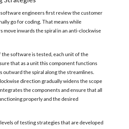
 software engineers first review the customer
nally go for coding. That means while
 move inwards the spiral in an anti-clockwise
of the software is tested, each unit of the
sure that as a unit this component functions
 outward the spiral along the streamlines.
clockwise direction gradually widens the scope
g integrates the components and ensure that all
unctioning properly and the desired
levels of testing strategies that are developed