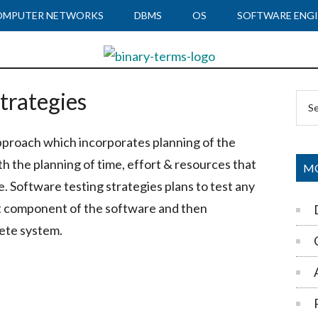
OMPUTER NETWORKS
DBMS
OS
SOFTWARE ENGI
trategies
Pr
Sea
Si
the
pproach which incorporates planning of the
site
th the planning of time, effort & resources that
...
MO
e. Software testing strategies plans to test any
st component of the software and then
ete system.