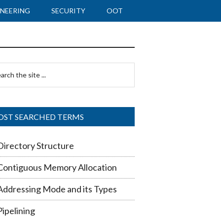
NEERING
SECURITY
OOT
imary
rch
debar
ST SEARCHED TERMS
Directory Structure
Contiguous Memory Allocation
Addressing Mode and its Types
Pipelining