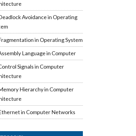
hitecture
Deadlock Avoidance in Operating
tem
Fragmentation in Operating System
Assembly Language in Computer
Control Signals in Computer
hitecture
Memory Hierarchy in Computer
hitecture
Ethernet in Computer Networks