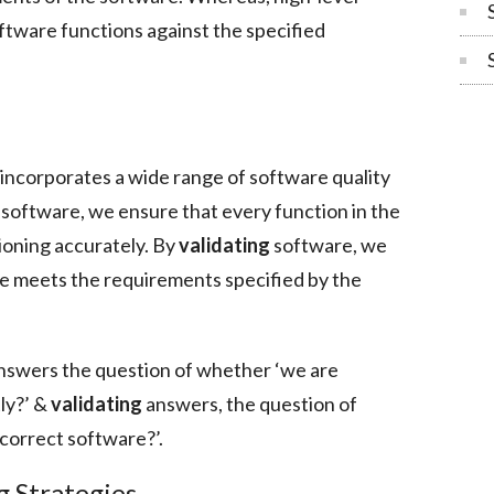
ftware functions against the specified
 incorporates a wide range of software quality
 software, we ensure that every function in the
ioning accurately. By
validating
software, we
e meets the requirements specified by the
nswers the question of whether ‘we are
ly?’ &
validating
answers, the question of
correct software?’.
g Strategies