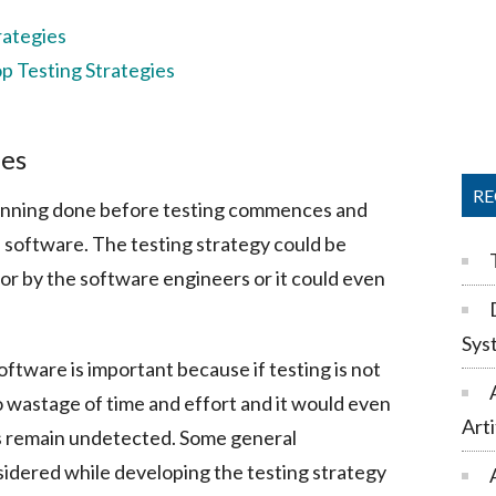
rategies
p Testing Strategies
ies
RE
planning done before testing commences and
e software. The testing strategy could be
or by the software engineers or it could even
Sys
oftware is important because if testing is not
o wastage of time and effort and it would even
Arti
gs remain undetected. Some general
sidered while developing the testing strategy