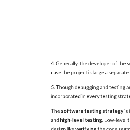
4. Generally, the developer of the 
case the project is large a separate
5. Though debugging and testing ar
incorporated in every testing strat
The
software testing strategy
is
and
high-level testing
. Low-level 
design like
verifying
the code segme