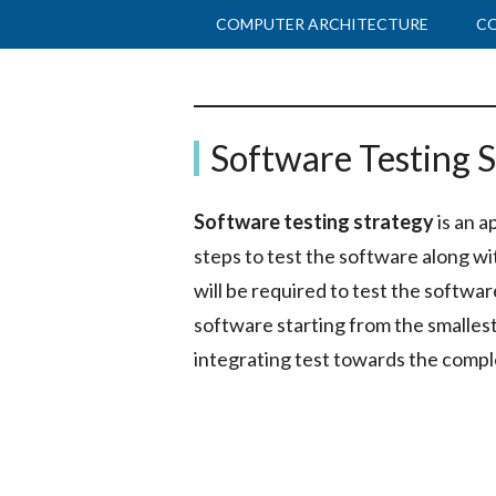
Skip
Skip
COMPUTER ARCHITECTURE
C
to
to
main
primary
Binary
content
sidebar
The
Software Testing S
Computer
Terms
Science
Software testing strategy
is an a
&
steps to test the software along wi
IT
will be required to test the softwar
Guide
software starting from the smalle
integrating test towards the compl