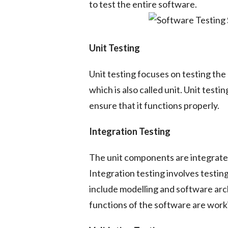
to test the entire software.
Unit Testing
Unit testing focuses on testing th
which is also called unit. Unit test
ensure that it functions properly.
Integration Testing
The unit components are integrate
Integration testing involves testin
include modelling and software arc
functions of the software are worki