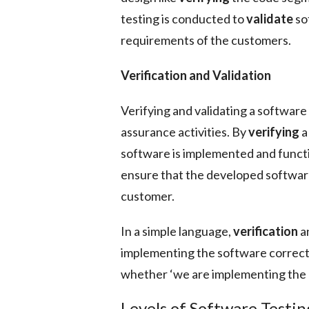
testing is conducted to
validate
so
requirements of the customers.
Verification and Validation
Verifying and validating a software
assurance activities. By
verifying
a
software is implemented and funct
ensure that the developed softwar
customer.
In a simple language,
verification
a
implementing the software correct
whether ‘we are implementing the 
Levels of Software Testin