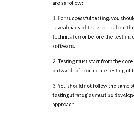
are as follow:
1. For successful testing, you shou
reveal many of the error before the 
technical error before the testing
software.
2. Testing must start from the core
outward to incorporate testing of 
3. You should not follow the same s
testing strategies must be develop
approach.