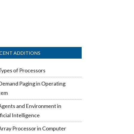
CENT ADDITIONS
Types of Processors
Demand Paging in Operating
tem
Agents and Environment in
ficial Intelligence
Array Processor in Computer